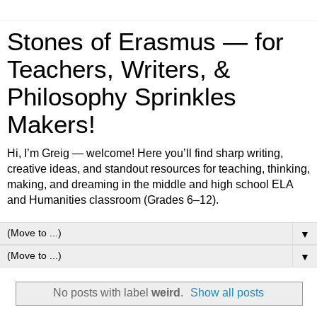
Stones of Erasmus — for
Teachers, Writers, &
Philosophy Sprinkles
Makers!
Hi, I’m Greig — welcome! Here you’ll find sharp writing,
creative ideas, and standout resources for teaching, thinking,
making, and dreaming in the middle and high school ELA
and Humanities classroom (Grades 6–12).
▼
▼
No posts with label
weird
.
Show all posts