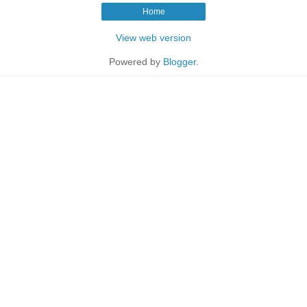
Home
View web version
Powered by
Blogger
.