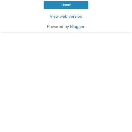
Home
View web version
Powered by
Blogger
.