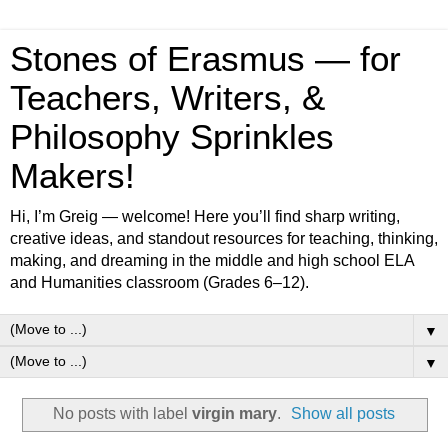
Stones of Erasmus — for
Teachers, Writers, &
Philosophy Sprinkles
Makers!
Hi, I’m Greig — welcome! Here you’ll find sharp writing,
creative ideas, and standout resources for teaching, thinking,
making, and dreaming in the middle and high school ELA
and Humanities classroom (Grades 6–12).
▼
▼
No posts with label
virgin mary
.
Show all posts