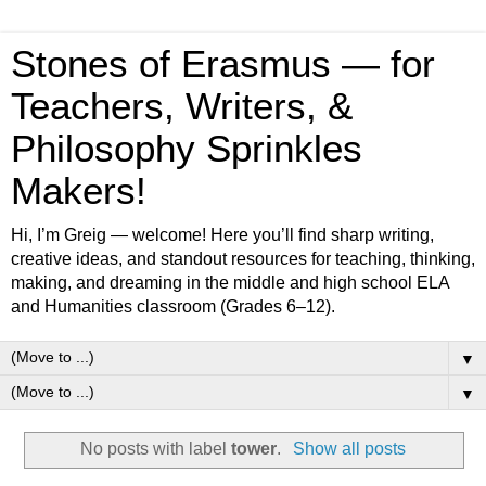
Stones of Erasmus — for
Teachers, Writers, &
Philosophy Sprinkles
Makers!
Hi, I’m Greig — welcome! Here you’ll find sharp writing,
creative ideas, and standout resources for teaching, thinking,
making, and dreaming in the middle and high school ELA
and Humanities classroom (Grades 6–12).
▼
▼
No posts with label
tower
.
Show all posts