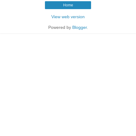
Home
View web version
Powered by
Blogger
.