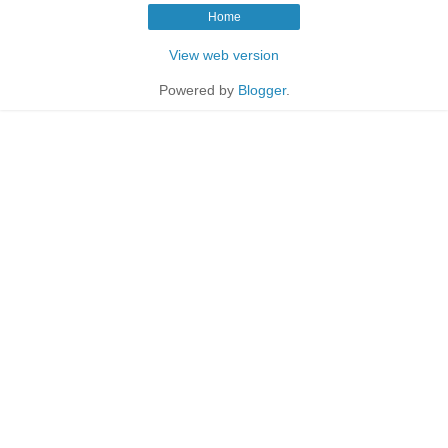
Home
View web version
Powered by
Blogger
.