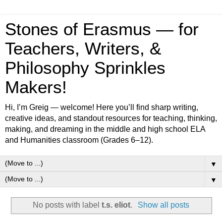
Stones of Erasmus — for
Teachers, Writers, &
Philosophy Sprinkles
Makers!
Hi, I’m Greig — welcome! Here you’ll find sharp writing,
creative ideas, and standout resources for teaching, thinking,
making, and dreaming in the middle and high school ELA
and Humanities classroom (Grades 6–12).
▼
▼
No posts with label
t.s. eliot
.
Show all posts