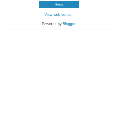
Home
View web version
Powered by
Blogger
.