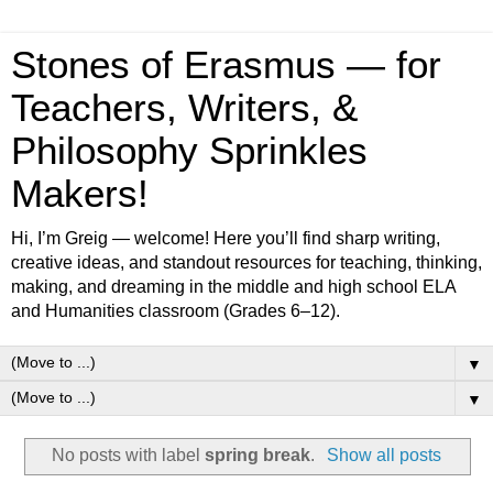
Stones of Erasmus — for
Teachers, Writers, &
Philosophy Sprinkles
Makers!
Hi, I’m Greig — welcome! Here you’ll find sharp writing,
creative ideas, and standout resources for teaching, thinking,
making, and dreaming in the middle and high school ELA
and Humanities classroom (Grades 6–12).
▼
▼
No posts with label
spring break
.
Show all posts