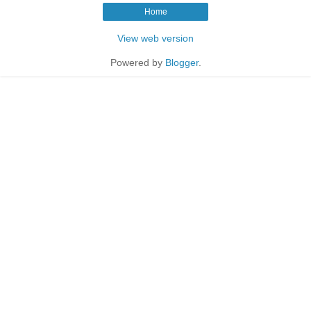
Home
View web version
Powered by
Blogger
.