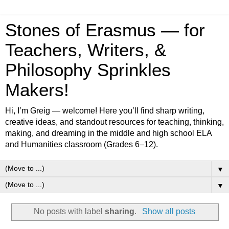
Stones of Erasmus — for
Teachers, Writers, &
Philosophy Sprinkles
Makers!
Hi, I’m Greig — welcome! Here you’ll find sharp writing,
creative ideas, and standout resources for teaching, thinking,
making, and dreaming in the middle and high school ELA
and Humanities classroom (Grades 6–12).
▼
▼
No posts with label
sharing
.
Show all posts