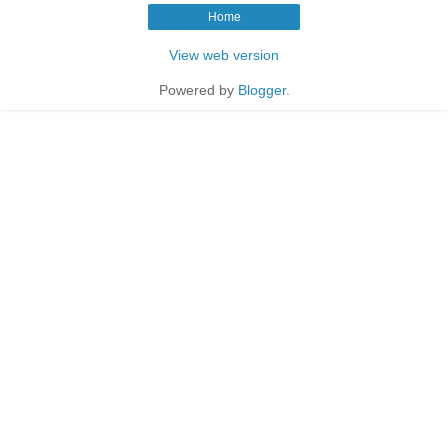
Home
View web version
Powered by
Blogger
.