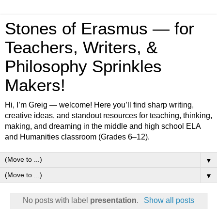
Stones of Erasmus — for
Teachers, Writers, &
Philosophy Sprinkles
Makers!
Hi, I’m Greig — welcome! Here you’ll find sharp writing,
creative ideas, and standout resources for teaching, thinking,
making, and dreaming in the middle and high school ELA
and Humanities classroom (Grades 6–12).
▼
▼
No posts with label
presentation
.
Show all posts