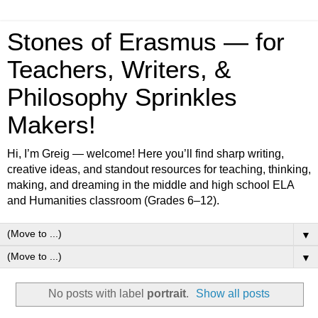
Stones of Erasmus — for
Teachers, Writers, &
Philosophy Sprinkles
Makers!
Hi, I’m Greig — welcome! Here you’ll find sharp writing,
creative ideas, and standout resources for teaching, thinking,
making, and dreaming in the middle and high school ELA
and Humanities classroom (Grades 6–12).
▼
▼
No posts with label
portrait
.
Show all posts