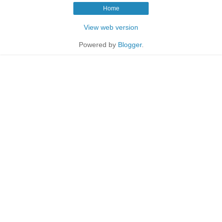
Home
View web version
Powered by
Blogger
.