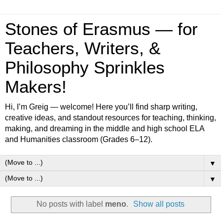
Stones of Erasmus — for
Teachers, Writers, &
Philosophy Sprinkles
Makers!
Hi, I’m Greig — welcome! Here you’ll find sharp writing,
creative ideas, and standout resources for teaching, thinking,
making, and dreaming in the middle and high school ELA
and Humanities classroom (Grades 6–12).
▼
▼
No posts with label
meno
.
Show all posts