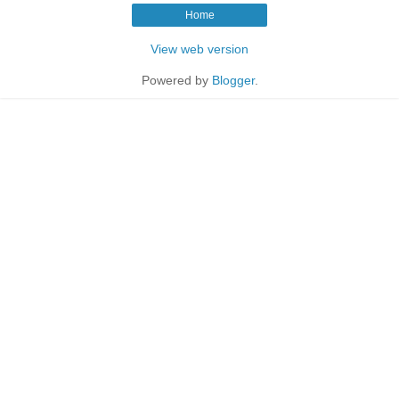
Home
View web version
Powered by
Blogger
.