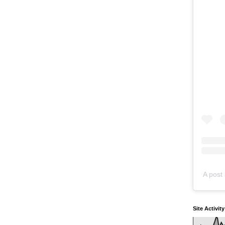
A post 
Site Activit