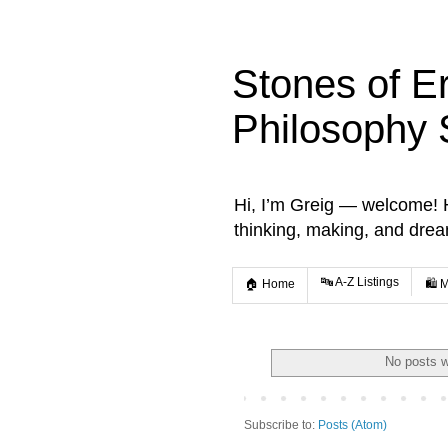
Stones of E
Philosophy 
Hi, I’m Greig — welcome! He
thinking, making, and dre
🔤 A-Z Listings
🏠 Home
🛍️ 
No posts w
Subscribe to:
Posts (Atom)