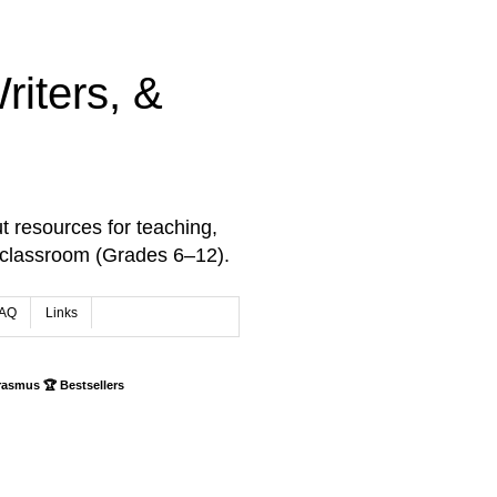
iters, &
t resources for teaching,
 classroom (Grades 6–12).
AQ
Links
rasmus 🏆 Bestsellers