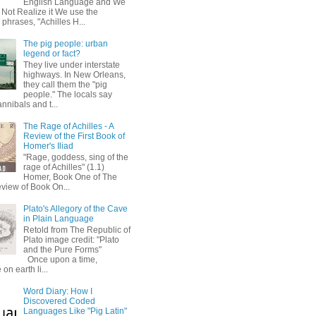
English Language and We
 Not Realize it We use the
 phrases, "Achilles H...
The pig people: urban
legend or fact?
They live under interstate
highways. In New Orleans,
they call them the "pig
people." The locals say
annibals and t...
The Rage of Achilles - A
Review of the First Book of
Homer's Iliad
"Rage, goddess, sing of the
rage of Achilles" (1.1)
Homer, Book One of The
eview of Book On...
Plato's Allegory of the Cave
in Plain Language
Retold from The Republic of
Plato image credit: "Plato
and the Pure Forms"
Once upon a time,
on earth li...
Word Diary: How I
Discovered Coded
Languages Like "Pig Latin"