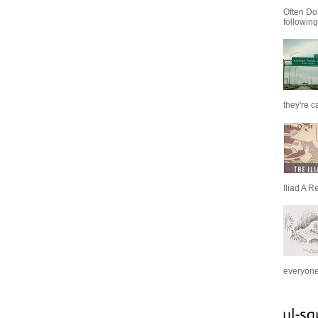
Often Do
following
they're c
Iliad A R
everyone 