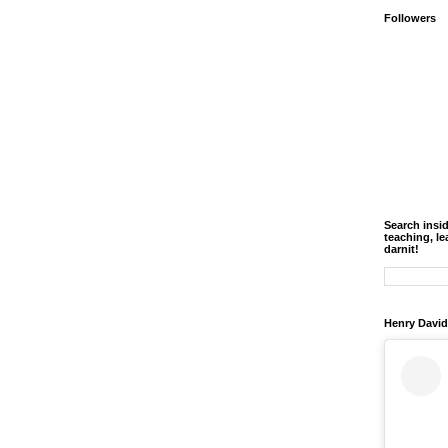
Followers
Search insi
teaching, le
darnit!
Henry David