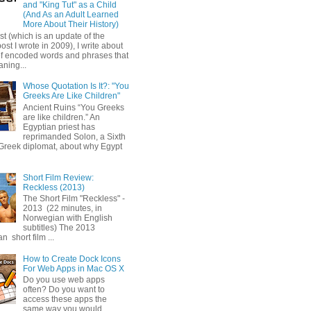
and "King Tut" as a Child
(And As an Adult Learned
More About Their History)
ost (which is an update of the
post I wrote in 2009), I write about
of encoded words and phrases that
ning...
Whose Quotation Is It?: "You
Greeks Are Like Children"
Ancient Ruins “You Greeks
are like children.” An
Egyptian priest has
reprimanded Solon, a Sixth
Greek diplomat, about why Egypt
Short Film Review:
Reckless (2013)
The Short Film "Reckless" -
2013 (22 minutes, in
Norwegian with English
subtitles) The 2013
 short film ...
How to Create Dock Icons
For Web Apps in Mac OS X
Do you use web apps
often? Do you want to
access these apps the
same way you would