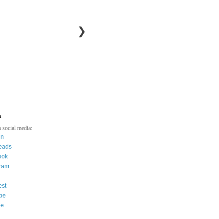
❯
a
 social media:
in
eads
ook
gram
est
be
ee