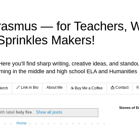
rasmus — for Teachers, Wr
Sprinkles Makers!
re you’ll find sharp writing, creative ideas, and standou
aming in the middle and high school ELA and Humanities
🔗 Link in Bio
About Me
📩 Contact
F
Merch
☕️ Buy Me a Coffee
Stones of E
ith label
holy fire
.
Show all posts
Home