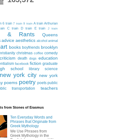
in
6 train
A train
Arthurian
7 train
9 train
ain
C train
D train
E train
J train
al & Rants
Queens
advice
aesthetics
s
alcohol
animal
art
books
brooklyn
boyfriends
hristianity
christmas
comedy
coffee
criticism
education
death
dogs
fiction
entialism
graduate
facebook
igh school
library science
new york city
new york
poetry
ay
poems
poets
public
teachers
blic transportation
ts from Stones of Erasmus
Ten Everyday Words and
Phrases that Originate from
Greek Mythology
We Use Phrases from
Greek Mythology in the