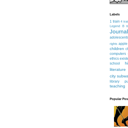
Labels
1 train
4 tra
Legend
B tr
Journ
adolescent
apple
rights
children
c
computers
ethics
exist
h
school
literature
city subw
library
pu
teaching
Popular Pos