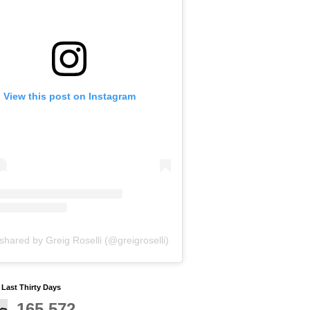
View this post on Instagram
shared by Greig Roselli (@greigroselli)
y Last Thirty Days
165,572