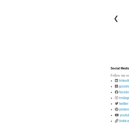
❮
Social Medi
Follow me on
linked
goodr
faceb
insta
twitter
pinter
youtu
linktr.