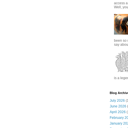
access a
Well, you
been so 
say about
is a lege
Blog Archiv
July 2026
(
June 2026
(
April 2026
(
February 2
January 20