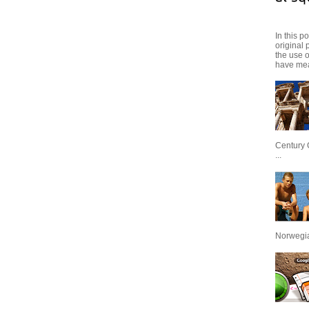
In this p
original 
the use 
have mea
Century 
...
Norwegian