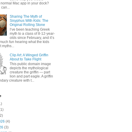
 normal Mac app in your dock?
 can...
Sharing The Myth of
Sisyphus With Kids: The
Original Rolling Stone
I’ve been teaching Greek
myth to a class of 8-12-year-
olds since February, and it’s
much fun hearing what the kids
 myths...
Clip Art: A Winged Griffin
About to Take Flight
This public domain image
depicts the mythological
creature the griffin — part
lion and part eagle. A griffin
ndary creature with t...
e
1)
1)
2)
026
(4)
26
(3)