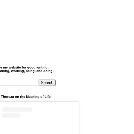
de my website for good writing,
arning, working, being, and doing,
 Thoreau on the Meaning of Life