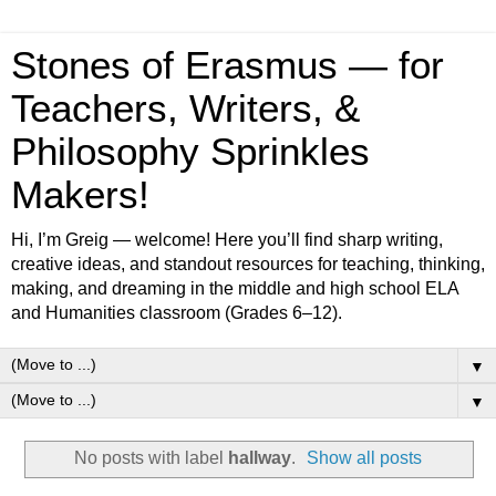
Stones of Erasmus — for
Teachers, Writers, &
Philosophy Sprinkles
Makers!
Hi, I’m Greig — welcome! Here you’ll find sharp writing,
creative ideas, and standout resources for teaching, thinking,
making, and dreaming in the middle and high school ELA
and Humanities classroom (Grades 6–12).
▼
▼
No posts with label
hallway
.
Show all posts