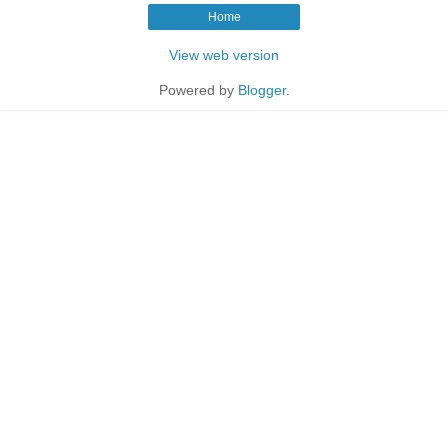
Home
View web version
Powered by
Blogger
.