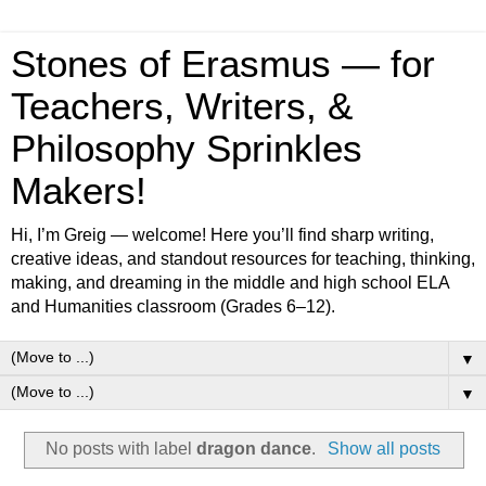
Stones of Erasmus — for
Teachers, Writers, &
Philosophy Sprinkles
Makers!
Hi, I’m Greig — welcome! Here you’ll find sharp writing,
creative ideas, and standout resources for teaching, thinking,
making, and dreaming in the middle and high school ELA
and Humanities classroom (Grades 6–12).
▼
▼
No posts with label
dragon dance
.
Show all posts