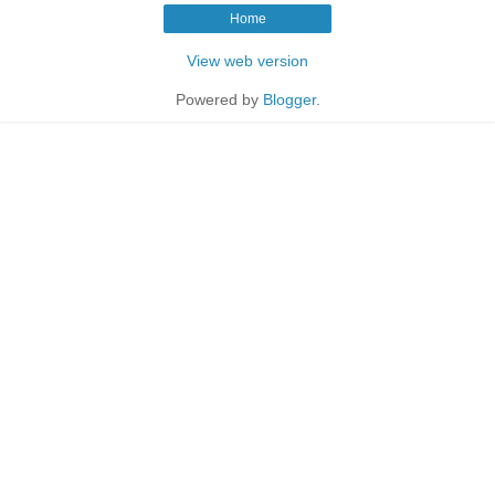
Home
View web version
Powered by
Blogger
.