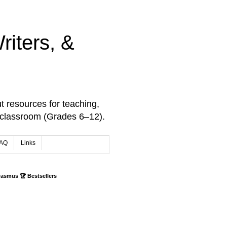
iters, &
t resources for teaching,
 classroom (Grades 6–12).
AQ
Links
rasmus 🏆 Bestsellers