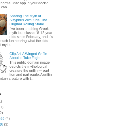
 normal Mac app in your dock?
 can...
Sharing The Myth of
Sisyphus With Kids: The
Original Rolling Stone
I’ve been teaching Greek
myth to a class of 8-12-year-
olds since February, and it’s
much fun hearing what the kids
 myths...
Clip Art: A Winged Griffin
About to Take Flight
This public domain image
depicts the mythological
creature the griffin — part
lion and part eagle. A griffin
ndary creature with t...
e
1)
1)
2)
026
(4)
26
(3)