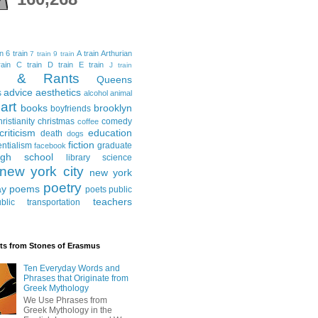
in
6 train
A train
Arthurian
7 train
9 train
ain
C train
D train
E train
J train
al & Rants
Queens
advice
aesthetics
s
alcohol
animal
art
books
brooklyn
boyfriends
hristianity
christmas
comedy
coffee
criticism
education
death
dogs
fiction
entialism
graduate
facebook
igh school
library science
new york city
new york
poetry
ay
poems
poets
public
teachers
blic transportation
ts from Stones of Erasmus
Ten Everyday Words and
Phrases that Originate from
Greek Mythology
We Use Phrases from
Greek Mythology in the