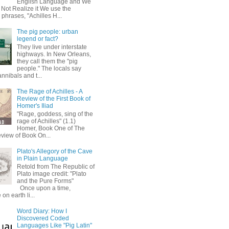
English Language and We
 Not Realize it We use the
 phrases, "Achilles H...
The pig people: urban
legend or fact?
They live under interstate
highways. In New Orleans,
they call them the "pig
people." The locals say
annibals and t...
The Rage of Achilles - A
Review of the First Book of
Homer's Iliad
"Rage, goddess, sing of the
rage of Achilles" (1.1)
Homer, Book One of The
eview of Book On...
Plato's Allegory of the Cave
in Plain Language
Retold from The Republic of
Plato image credit: "Plato
and the Pure Forms"
Once upon a time,
on earth li...
Word Diary: How I
Discovered Coded
Languages Like "Pig Latin"