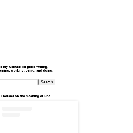
de my website for good writing,
arning, working, being, and doing,
 Thoreau on the Meaning of Life