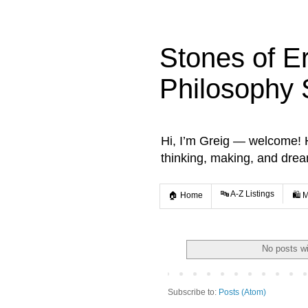
Stones of E
Philosophy 
Hi, I’m Greig — welcome! He
thinking, making, and dre
🔤 A-Z Listings
🏠 Home
🛍️ 
No posts wi
Subscribe to:
Posts (Atom)