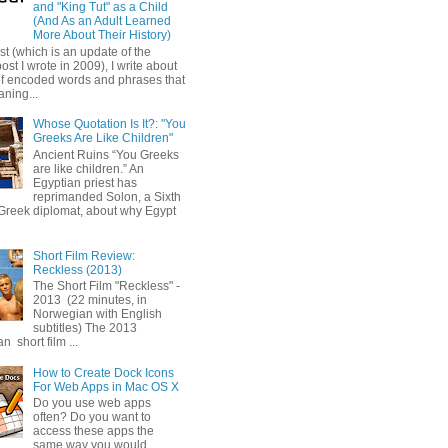
and "King Tut" as a Child
(And As an Adult Learned
More About Their History)
ost (which is an update of the
post I wrote in 2009), I write about
of encoded words and phrases that
ning...
Whose Quotation Is It?: "You
Greeks Are Like Children"
Ancient Ruins “You Greeks
are like children.” An
Egyptian priest has
reprimanded Solon, a Sixth
Greek diplomat, about why Egypt
Short Film Review:
Reckless (2013)
The Short Film "Reckless" -
2013 (22 minutes, in
Norwegian with English
subtitles) The 2013
 short film ...
How to Create Dock Icons
For Web Apps in Mac OS X
Do you use web apps
often? Do you want to
access these apps the
same way you would