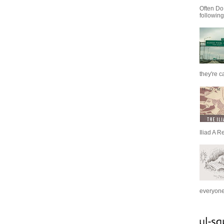
Often Do
following
they're c
Iliad A R
everyone 