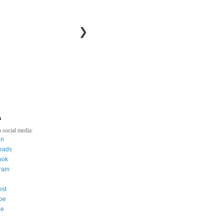
❯
a
 social media:
in
eads
ook
gram
est
be
ee