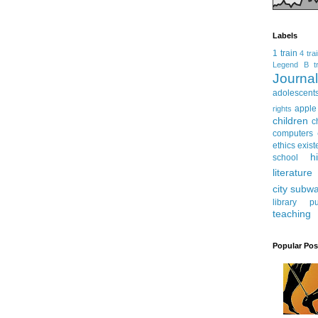
Labels
1 train
4 tra
Legend
B tr
Journ
adolescent
apple
rights
children
c
computers
ethics
exist
h
school
literature
city subw
library
pu
teaching
Popular Pos