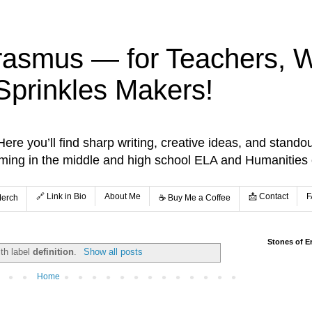
rasmus — for Teachers, Wr
Sprinkles Makers!
re you’ll find sharp writing, creative ideas, and standou
aming in the middle and high school ELA and Humanities
🔗 Link in Bio
About Me
📩 Contact
F
Merch
☕️ Buy Me a Coffee
Stones of E
th label
definition
.
Show all posts
Home