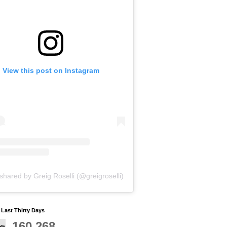
View this post on Instagram
shared by Greig Roselli (@greigroselli)
y Last Thirty Days
160,268