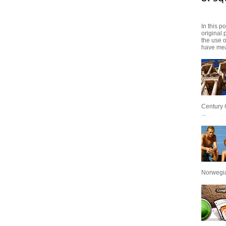
In this p
original 
the use 
have mea
Century 
...
Norwegian