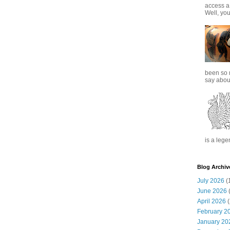
access a
Well, you
been so 
say about
is a lege
Blog Archiv
July 2026
(
June 2026
(
April 2026
(
February 2
January 20