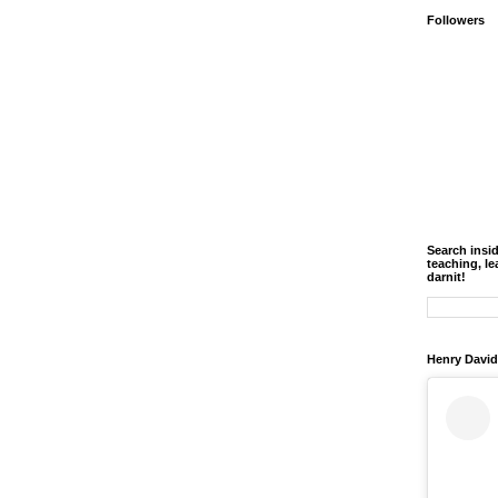
Followers
Search insi
teaching, le
darnit!
Henry David