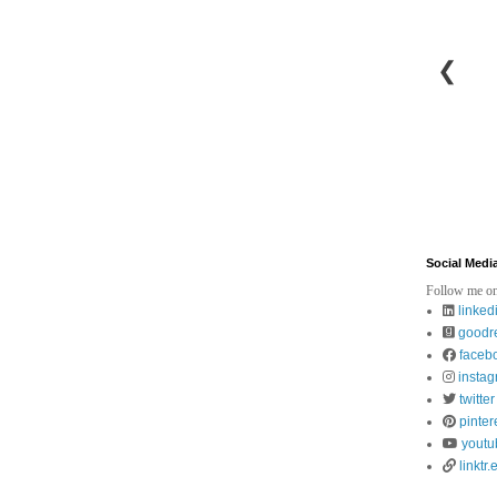
❮
Social Medi
Follow me on
linked
goodr
faceb
insta
twitter
pinter
youtu
linktr.