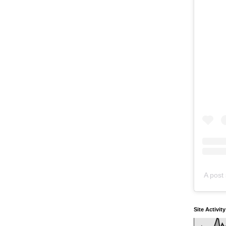
A post 
Site Activit