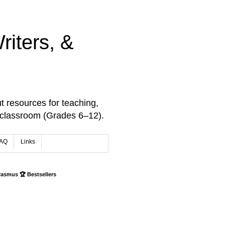
iters, &
t resources for teaching,
 classroom (Grades 6–12).
AQ
Links
rasmus 🏆 Bestsellers