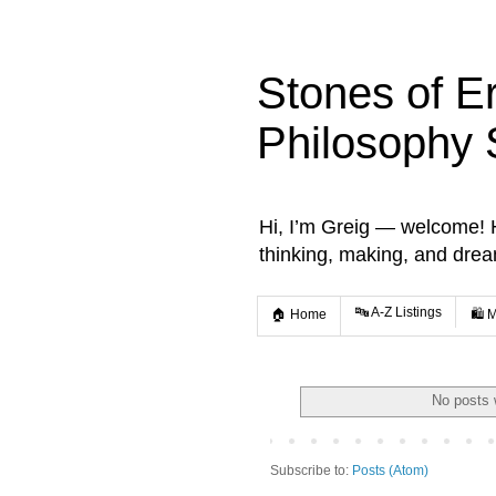
Stones of E
Philosophy 
Hi, I’m Greig — welcome! He
thinking, making, and dre
🔤 A-Z Listings
🏠 Home
🛍️ 
No posts 
Subscribe to:
Posts (Atom)