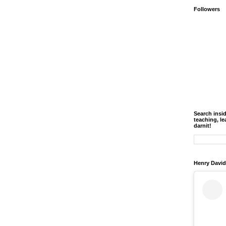
Followers
Search insi
teaching, le
darnit!
Henry David