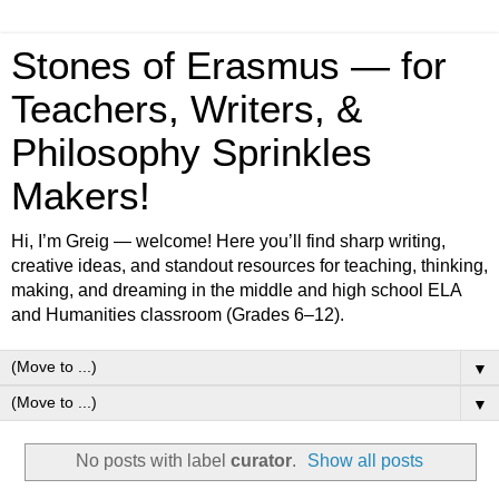
Stones of Erasmus — for
Teachers, Writers, &
Philosophy Sprinkles
Makers!
Hi, I’m Greig — welcome! Here you’ll find sharp writing,
creative ideas, and standout resources for teaching, thinking,
making, and dreaming in the middle and high school ELA
and Humanities classroom (Grades 6–12).
▼
▼
No posts with label
curator
.
Show all posts