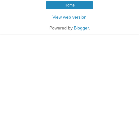
Home
View web version
Powered by
Blogger
.