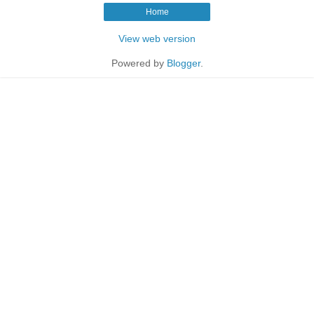
Home
View web version
Powered by
Blogger
.