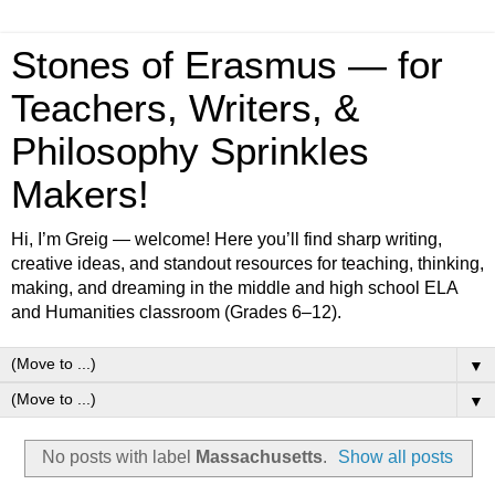
Stones of Erasmus — for
Teachers, Writers, &
Philosophy Sprinkles
Makers!
Hi, I’m Greig — welcome! Here you’ll find sharp writing,
creative ideas, and standout resources for teaching, thinking,
making, and dreaming in the middle and high school ELA
and Humanities classroom (Grades 6–12).
▼
▼
No posts with label
Massachusetts
.
Show all posts