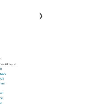
❯
a
 social media:
in
eads
ook
gram
est
be
ee