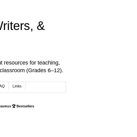
iters, &
t resources for teaching,
 classroom (Grades 6–12).
AQ
Links
rasmus 🏆 Bestsellers