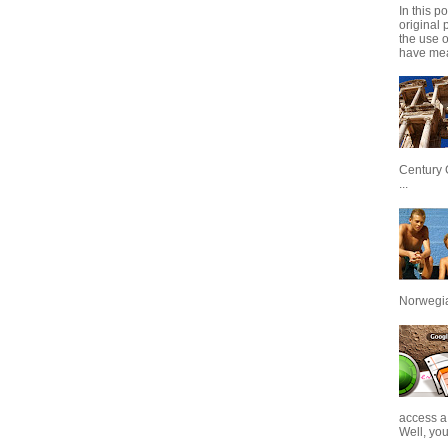
In this p
original 
the use 
have mea
Century 
...
Norwegian
access a
Well, you