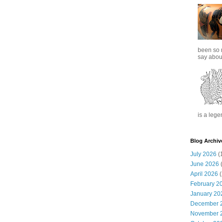
been so 
say about
is a lege
Blog Archiv
July 2026
(
June 2026
(
April 2026
(
February 2
January 20
December 
November 