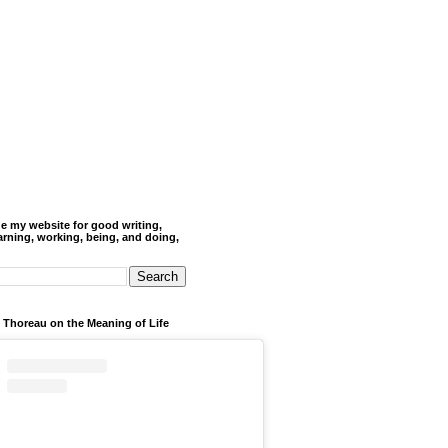
de my website for good writing,
arning, working, being, and doing,
 Thoreau on the Meaning of Life