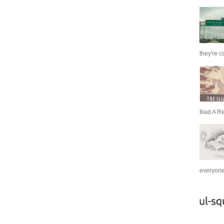
they're c
Iliad A R
everyone 