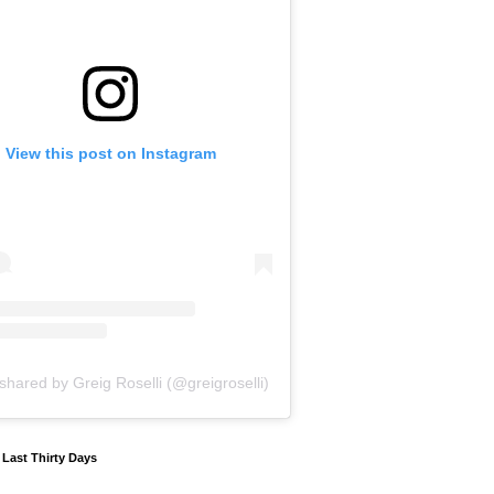
View this post on Instagram
shared by Greig Roselli (@greigroselli)
y Last Thirty Days