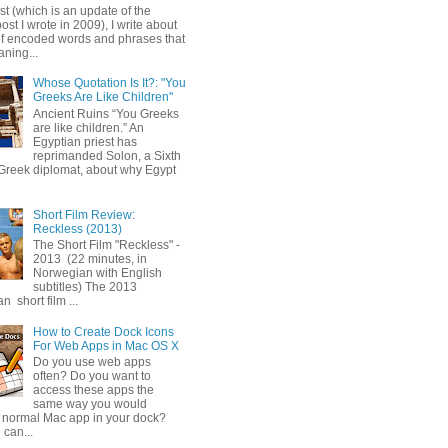
ost (which is an update of the
post I wrote in 2009), I write about
of encoded words and phrases that
ning...
Whose Quotation Is It?: "You
Greeks Are Like Children"
Ancient Ruins “You Greeks
are like children.” An
Egyptian priest has
reprimanded Solon, a Sixth
Greek diplomat, about why Egypt
Short Film Review:
Reckless (2013)
The Short Film "Reckless" -
2013 (22 minutes, in
Norwegian with English
subtitles) The 2013
 short film ...
How to Create Dock Icons
For Web Apps in Mac OS X
Do you use web apps
often? Do you want to
access these apps the
same way you would
 normal Mac app in your dock?
 can...