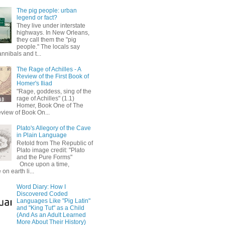
The pig people: urban
legend or fact?
They live under interstate
highways. In New Orleans,
they call them the "pig
people." The locals say
annibals and t...
The Rage of Achilles - A
Review of the First Book of
Homer's Iliad
"Rage, goddess, sing of the
rage of Achilles" (1.1)
Homer, Book One of The
eview of Book On...
Plato's Allegory of the Cave
in Plain Language
Retold from The Republic of
Plato image credit: "Plato
and the Pure Forms"
Once upon a time,
on earth li...
Word Diary: How I
Discovered Coded
Languages Like "Pig Latin"
and "King Tut" as a Child
(And As an Adult Learned
More About Their History)