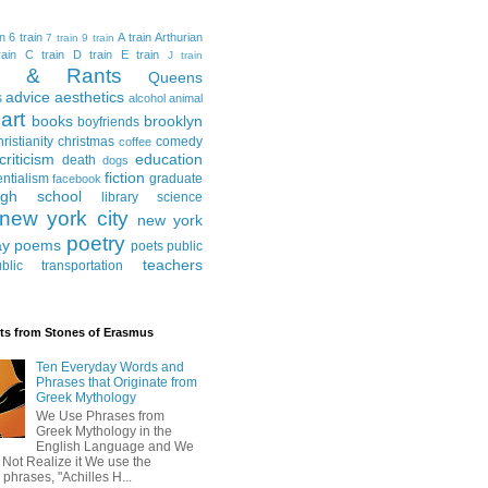
in
6 train
A train
Arthurian
7 train
9 train
ain
C train
D train
E train
J train
al & Rants
Queens
advice
aesthetics
s
alcohol
animal
art
books
brooklyn
boyfriends
hristianity
christmas
comedy
coffee
criticism
education
death
dogs
fiction
entialism
graduate
facebook
igh school
library science
new york city
new york
poetry
ay
poems
poets
public
teachers
blic transportation
ts from Stones of Erasmus
Ten Everyday Words and
Phrases that Originate from
Greek Mythology
We Use Phrases from
Greek Mythology in the
English Language and We
 Not Realize it We use the
 phrases, "Achilles H...