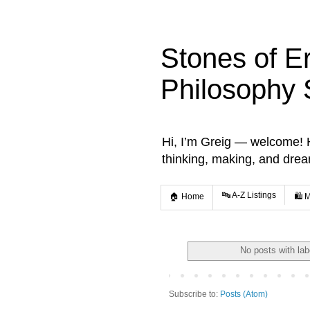
Stones of E
Philosophy 
Hi, I’m Greig — welcome! He
thinking, making, and dre
🔤 A-Z Listings
🏠 Home
🛍️ 
No posts with la
Subscribe to:
Posts (Atom)