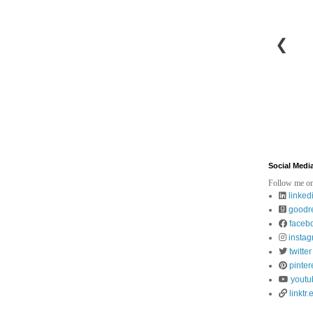
❮
Social Medi
Follow me on
linked
goodr
faceb
insta
twitter
pinter
youtu
linktr.