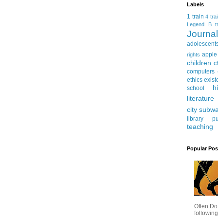
Labels
1 train
4 tra
Legend
B tr
Journ
adolescent
apple
rights
children
c
computers
ethics
exist
h
school
literature
city subw
library
pu
teaching
Popular Pos
Often Do
following