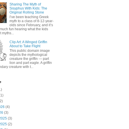
Sharing The Myth of
Sisyphus With Kids: The
Original Rolling Stone
I’ve been teaching Greek
myth to a class of 8-12-year-
olds since February, and it’s
much fun hearing what the kids
 myths...
Clip Art: A Winged Griffin
About to Take Flight
This public domain image
depicts the mythological
creature the griffin — part
lion and part eagle. A griffin
ndary creature with t...
e
1)
1)
2)
026
(4)
26
(3)
2025
(3)
2025
(2)