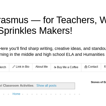
rasmus — for Teachers, Wr
Sprinkles Makers!
re you’ll find sharp writing, creative ideas, and standou
aming in the middle and high school ELA and Humanities
🔗 Link in Bio
About Me
📩 Contact
F
Merch
☕️ Buy Me a Coffee
Stones of E
bel
Classroom Activities
.
Show all posts
Home