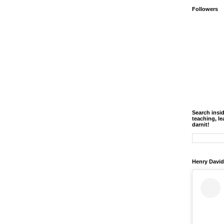
Followers
Search insi
teaching, le
darnit!
Henry David