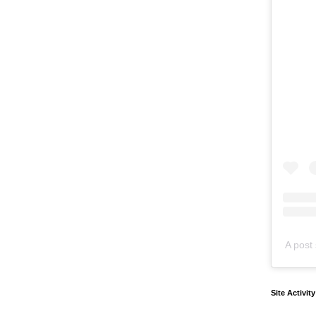
A post 
Site Activit