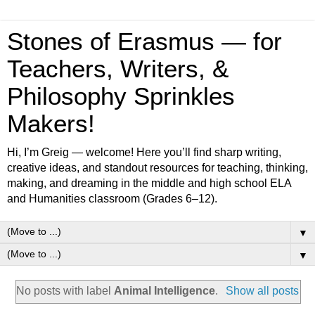
Stones of Erasmus — for
Teachers, Writers, &
Philosophy Sprinkles
Makers!
Hi, I’m Greig — welcome! Here you’ll find sharp writing,
creative ideas, and standout resources for teaching, thinking,
making, and dreaming in the middle and high school ELA
and Humanities classroom (Grades 6–12).
▼
▼
No posts with label
Animal Intelligence
.
Show all posts