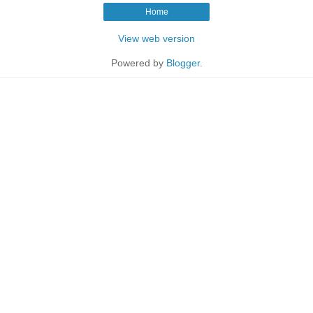
Home
View web version
Powered by
Blogger
.