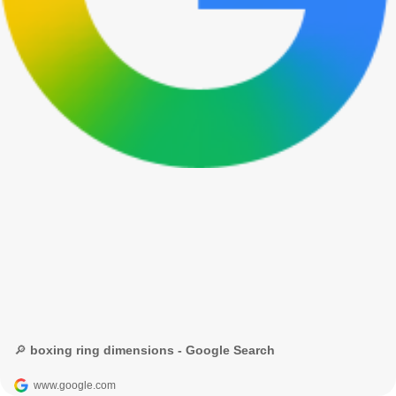
🔎 boxing ring dimensions - Google Search
www.google.com