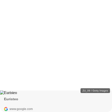
ZU_09 / Getty Images
Euristeo
www.google.com