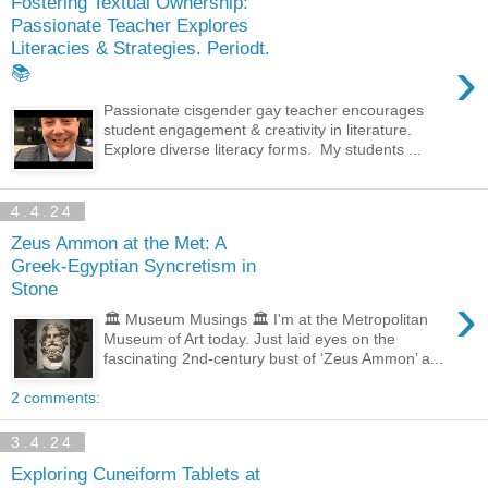
Fostering Textual Ownership:
Passionate Teacher Explores
Literacies & Strategies. Periodt.
›
📚
Passionate cisgender gay teacher encourages
student engagement & creativity in literature.
Explore diverse literacy forms. My students ...
4.4.24
Zeus Ammon at the Met: A
Greek-Egyptian Syncretism in
Stone
›
🏛️ Museum Musings 🏛️ I'm at the Metropolitan
Museum of Art today. Just laid eyes on the
fascinating 2nd-century bust of ‘Zeus Ammon’ a...
2 comments:
3.4.24
Exploring Cuneiform Tablets at