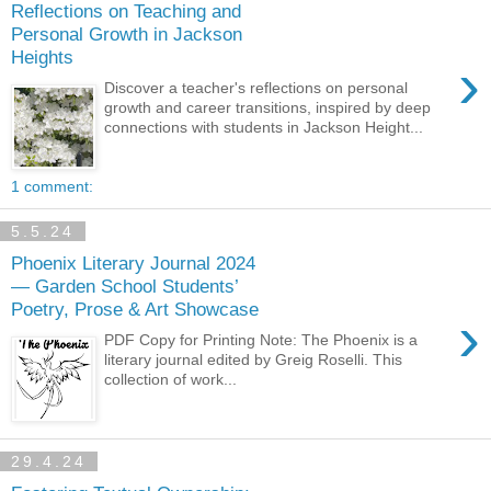
Reflections on Teaching and
Personal Growth in Jackson
Heights
›
Discover a teacher's reflections on personal
growth and career transitions, inspired by deep
connections with students in Jackson Height...
1 comment:
5.5.24
Phoenix Literary Journal 2024
— Garden School Students’
Poetry, Prose & Art Showcase
›
PDF Copy for Printing Note: The Phoenix is a
literary journal edited by Greig Roselli. This
collection of work...
29.4.24