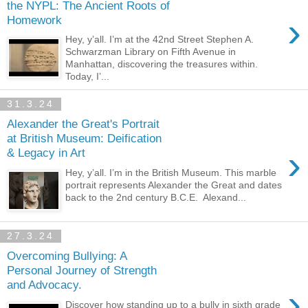
the NYPL: The Ancient Roots of
›
Homework
Hey, y’all. I’m at the 42nd Street Stephen A.
Schwarzman Library on Fifth Avenue in
Manhattan, discovering the treasures within.
Today, I’...
31.3.24
Alexander the Great's Portrait
at British Museum: Deification
›
& Legacy in Art
Hey, y’all. I’m in the British Museum. This marble
portrait represents Alexander the Great and dates
back to the 2nd century B.C.E. Alexand...
27.3.24
Overcoming Bullying: A
Personal Journey of Strength
and Advocacy.
›
Discover how standing up to a bully in sixth grade