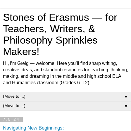
Stones of Erasmus — for
Teachers, Writers, &
Philosophy Sprinkles
Makers!
Hi, I’m Greig — welcome! Here you’ll find sharp writing,
creative ideas, and standout resources for teaching, thinking,
making, and dreaming in the middle and high school ELA
and Humanities classroom (Grades 6–12).
▼
▼
7.5.24
Navigating New Beginnings: