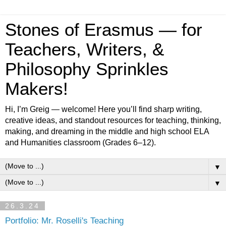
Stones of Erasmus — for
Teachers, Writers, &
Philosophy Sprinkles
Makers!
Hi, I’m Greig — welcome! Here you’ll find sharp writing,
creative ideas, and standout resources for teaching, thinking,
making, and dreaming in the middle and high school ELA
and Humanities classroom (Grades 6–12).
▼
▼
26.3.24
Portfolio: Mr. Roselli's Teaching