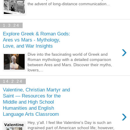
the advent of long-distance communication...
1.3.24
Explore Greek & Roman Gods:
Ares vs Mars - Mythology,
›
Love, and War Insights
Dive into the fascinating world of Greek and
Roman mythology with a detailed comparison
between Ares and Mars. Discover their myths,
lovers,...
14.2.24
Valentine, Christian Martyr and
Saint — Resources for the
Middle and High School
Humanities and English
›
Language Arts Classroom
Hey, y'all. I feel like Valentine's Day is such an
ingrained part of American school life; however,