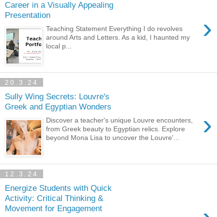
Career in a Visually Appealing
Presentation
›
Teaching Statement Everything I do revolves
around Arts and Letters. As a kid, I haunted my
local p...
20.3.24
Sully Wing Secrets: Louvre's
Greek and Egyptian Wonders
›
Discover a teacher's unique Louvre encounters,
from Greek beauty to Egyptian relics. Explore
beyond Mona Lisa to uncover the Louvre'...
12.3.24
Energize Students with Quick
Activity: Critical Thinking &
Movement for Engagement