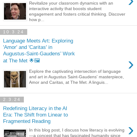
›
Revitalize your classroom dynamics with an
interactive activity that boosts student
engagement and fosters critical thinking. Discover
how p...
10.3.24
Language Meets Art: Exploring
'Amor' and 'Caritas' in
Augustus-Saint-Gaudens’ Work
›
at The Met 🌟🖼️
Explore the captivating intersection of language
and art in Augustus Saint-Gaudens' masterpiece,
Amor and Caritas, at The Met. A linguis...
2.3.24
Redefining Literacy in the AI
Era: The Shift from Linear to
Fragmented Reading
›
In this blog post, I discuss how literacy is evolving
—a concept that has fascinated humanity since