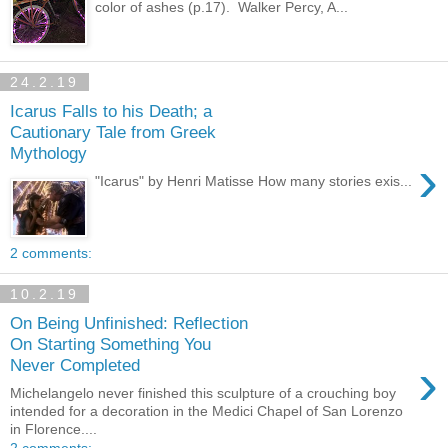
color of ashes (p.17). Walker Percy, A...
24.2.19
Icarus Falls to his Death; a
Cautionary Tale from Greek
Mythology
›
"Icarus" by Henri Matisse How many stories exis...
2 comments:
10.2.19
On Being Unfinished: Reflection
On Starting Something You
›
Never Completed
Michelangelo never finished this sculpture of a crouching boy
intended for a decoration in the Medici Chapel of San Lorenzo
in Florence....