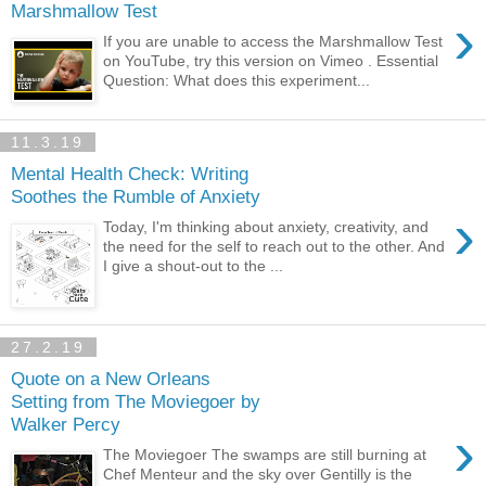
Marshmallow Test
›
If you are unable to access the Marshmallow Test
on YouTube, try this version on Vimeo . Essential
Question: What does this experiment...
11.3.19
Mental Health Check: Writing
Soothes the Rumble of Anxiety
›
Today, I'm thinking about anxiety, creativity, and
the need for the self to reach out to the other. And
I give a shout-out to the ...
27.2.19
Quote on a New Orleans
Setting from The Moviegoer by
Walker Percy
›
The Moviegoer The swamps are still burning at
Chef Menteur and the sky over Gentilly is the