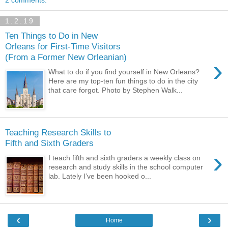
2 comments:
1.2.19
Ten Things to Do in New
Orleans for First-Time Visitors
(From a Former New Orleanian)
›
What to do if you find yourself in New Orleans?
Here are my top-ten fun things to do in the city
that care forgot. Photo by Stephen Walk...
Teaching Research Skills to
Fifth and Sixth Graders
›
I teach fifth and sixth graders a weekly class on
research and study skills in the school computer
lab. Lately I’ve been hooked o...
‹
›
Home