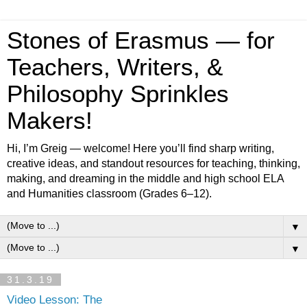
Stones of Erasmus — for
Teachers, Writers, &
Philosophy Sprinkles
Makers!
Hi, I’m Greig — welcome! Here you’ll find sharp writing,
creative ideas, and standout resources for teaching, thinking,
making, and dreaming in the middle and high school ELA
and Humanities classroom (Grades 6–12).
▼
▼
31.3.19
Video Lesson: The