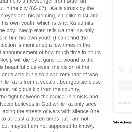
m that he is a messenger from Blue, an
ut in the city (65-67). Ka is struck by the
en eyes and his piercing, childlike trust and
o his own youth, which is why, Ka admits,
the boy. Necip even tells Ka that Ka only
in him his own youth (I can’t find the
ection is mentioned a few times in the
rd announcement of how much time in hours
Necip will die by a gunshot wound to the
s beautiful blue eyes, the vision of the
a once was but also a sad reminder of who
le Ka is from a secular, bourgeoisie class
poor, religious kid from the country,
the fight between the radical Islamists and
A post 
Necip believes in God while Ka only sees
lacing the streets of Kars with silence (the
 to at least a dozen times but I am not
Site Activit
s, but maybe I am not supposed to know).