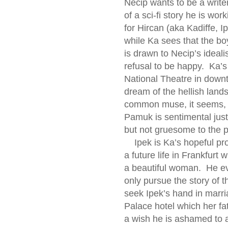
Necip wants to be a write
of a sci-fi story he is wo
for Hircan (aka Kadiffe, I
while Ka sees that the boy
is drawn to Necip’s ideal
refusal to be happy. Ka’
National Theatre in down
dream of the hellish land
common muse, it seems, al
Pamuk is sentimental just 
but not gruesome to the p
Ipek is Ka’s hopeful pros
a future life in Frankfurt
a beautiful woman. He eve
only pursue the story of t
seek Ipek’s hand in marr
Palace hotel which her fa
a wish he is ashamed to 