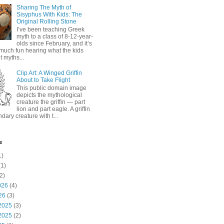
Sharing The Myth of
Sisyphus With Kids: The
Original Rolling Stone
I’ve been teaching Greek
myth to a class of 8-12-year-
olds since February, and it’s
much fun hearing what the kids
 myths...
Clip Art: A Winged Griffin
About to Take Flight
This public domain image
depicts the mythological
creature the griffin — part
lion and part eagle. A griffin
ndary creature with t...
e
1)
1)
2)
026
(4)
26
(3)
2025
(3)
2025
(2)