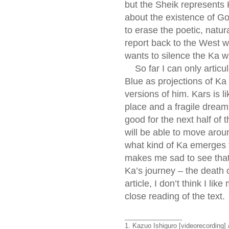
but the Sheik represents 
about the existence of God
to erase the poetic, natura
report back to the West wh
wants to silence the Ka w
So far I can only articul
Blue as projections of Ka
versions of him. Kars is l
place and a fragile dream
good for the next half of
will be able to move aroun
what kind of Ka emerges fr
makes me sad to see that N
Ka’s journey – the death o
article, I don’t think I li
close reading of the text.
________________
1. Kazuo Ishiguro [videorecording]