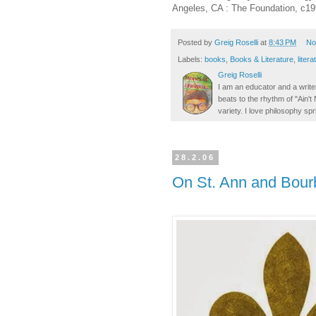
Angeles, CA : The Foundation, c199
Posted by
Greig Roselli
at
8:43 PM
No
Labels:
books
,
Books & Literature
,
litera
Greig Roselli
I am an educator and a writer
beats to the rhythm of "Ain'
variety. I love philosophy spr
28.2.06
On St. Ann and Bourb