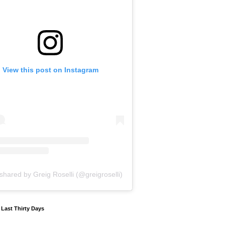
View this post on Instagram
shared by Greig Roselli (@greigroselli)
y Last Thirty Days