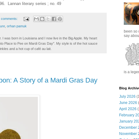
6. Lannan literary series ; no. 49
 comments:
ture
,
orhan pamuk
been so 
say about
. I was born in Louisiana and I now live in the Big Apple. My heart
t No Place to Pee on Mardi Gras Day". My style is of the hot sauce
inkles and a hot cup of café au lait.
is a lege
on: A Story of a Mardi Gras Day
Blog Archiv
July 2026
(
June 2026
(
April 2026
(
February 2
January 20
December 
November 