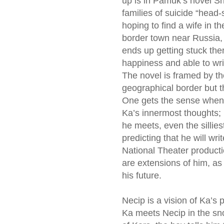
up is in Pamuk’s novel Sn
families of suicide “head-s
hoping to find a wife in th
border town near Russia, 
ends up getting stuck the
happiness and able to writ
The novel is framed by th
geographical border but t
One gets the sense when
Ka’s innermost thoughts; 
he meets, even the sillies
predicting that he will wr
National Theater product
are extensions of him, as 
his future.
Necip is a vision of Ka’s
Ka meets Necip in the sn