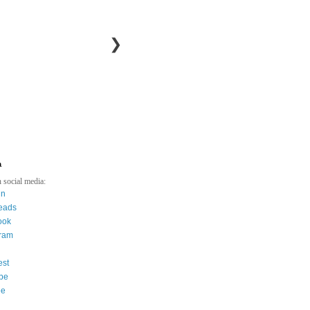
❯
a
 social media:
in
eads
ook
gram
est
be
ee