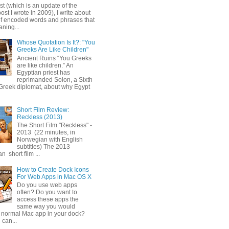
ost (which is an update of the
post I wrote in 2009), I write about
of encoded words and phrases that
ning...
Whose Quotation Is It?: "You
Greeks Are Like Children"
Ancient Ruins “You Greeks
are like children.” An
Egyptian priest has
reprimanded Solon, a Sixth
Greek diplomat, about why Egypt
Short Film Review:
Reckless (2013)
The Short Film "Reckless" -
2013 (22 minutes, in
Norwegian with English
subtitles) The 2013
 short film ...
How to Create Dock Icons
For Web Apps in Mac OS X
Do you use web apps
often? Do you want to
access these apps the
same way you would
 normal Mac app in your dock?
 can...