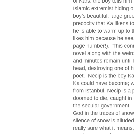
of Kars, the boy tells hi
Islamic extremist hiding o
boy’s beautiful, large gre
precocity that Ka likens t
he is able to warm up to 
likes him because he sees 
page number!). This conn
novel along with the wei
and minutes remain until 
head, destroying one of hi
poet. Necip is the boy K
Ka could have become; whi
from Istanbul, Necip is a 
doomed to die, caught in 
the secular government. 
God in the traces of snow 
silence of snow is alluded
really sure what it mean