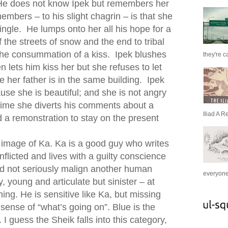
He does not know Ipek but remembers her
embers – to his slight chagrin – is that she
single. He lumps onto her all his hope for a
of the streets of snow and the end to tribal
 the consummation of a kiss. Ipek blushes
they're c
 lets him kiss her but she refuses to let
e her father is in the same building. Ipek
se she is beautiful; and she is not angry
 time she diverts his comments about a
Iliad A R
nd a remonstration to stay on the present
 image of Ka. Ka is a good guy who writes
conflicted and lives with a guilty conscience
ld not seriously malign another human
everyone 
, young and articulate but sinister – at
ning. He is sensitive like Ka, but missing
sense of “what’s going on”. Blue is the
 I guess the Sheik falls into this category,