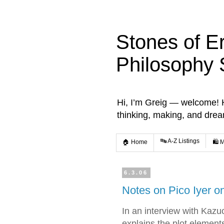
Stones of E
Philosophy 
Hi, I’m Greig — welcome! He
thinking, making, and dre
🔤 A-Z Listings
🏠 Home
🛍️ 
6.3.06
Notes on Pico Iyer 
In an interview with Kazuo
explains the plot element