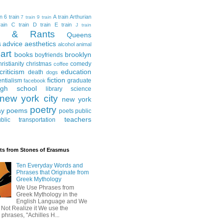
in
6 train
A train
Arthurian
7 train
9 train
ain
C train
D train
E train
J train
al & Rants
Queens
advice
aesthetics
s
alcohol
animal
art
books
brooklyn
boyfriends
hristianity
christmas
comedy
coffee
criticism
education
death
dogs
fiction
entialism
graduate
facebook
igh school
library science
new york city
new york
poetry
ay
poems
poets
public
teachers
blic transportation
ts from Stones of Erasmus
Ten Everyday Words and
Phrases that Originate from
Greek Mythology
We Use Phrases from
Greek Mythology in the
English Language and We
 Not Realize it We use the
 phrases, "Achilles H...