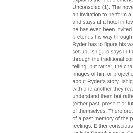
Unconsoled (1). The nove
an invitation to perform a
and stays at a hotel in to
he has even been invited 
pretends his way through h
Ryder has to figure his w
set-up, Ishiguro says in t
through the traditional co
telling, but rather, the c
images of him or projecti
about Ryder’s story. Ishi
with one another they real
understand them but rath
(either past, present or f
of themselves. Therefore,
of a past memory of the p
feelings. Either consciou