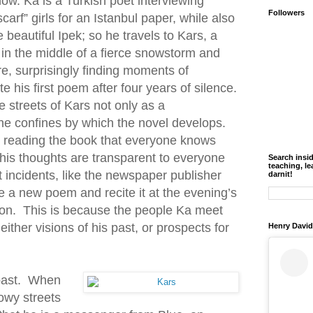
ow. Ka is a Turkish poet interviewing
Followers
carf” girls for an Istanbul paper, while also
e beautiful Ipek; so he travels to Kars, a
in the middle of a fierce snowstorm and
re, surprisingly finding moments of
e his first poem after four years of silence.
e streets of Kars not only as a
he confines by which the novel develops.
 reading the book that everyone knows
his thoughts are transparent to everyone
Search insi
teaching, le
t incidents, like the newspaper publisher
darnit!
ite a new poem and recite it at the evening’s
ion. This is because the people Ka meet
either visions of his past, or prospects for
Henry David
 past. When
owy streets