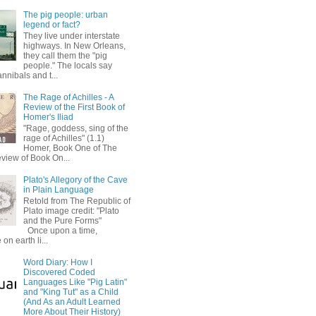
The pig people: urban
legend or fact?
They live under interstate
highways. In New Orleans,
they call them the "pig
people." The locals say
annibals and t...
The Rage of Achilles - A
Review of the First Book of
Homer's Iliad
"Rage, goddess, sing of the
rage of Achilles" (1.1)
Homer, Book One of The
eview of Book On...
Plato's Allegory of the Cave
in Plain Language
Retold from The Republic of
Plato image credit: "Plato
and the Pure Forms"
Once upon a time,
on earth li...
Word Diary: How I
Discovered Coded
Languages Like "Pig Latin"
and "King Tut" as a Child
(And As an Adult Learned
More About Their History)