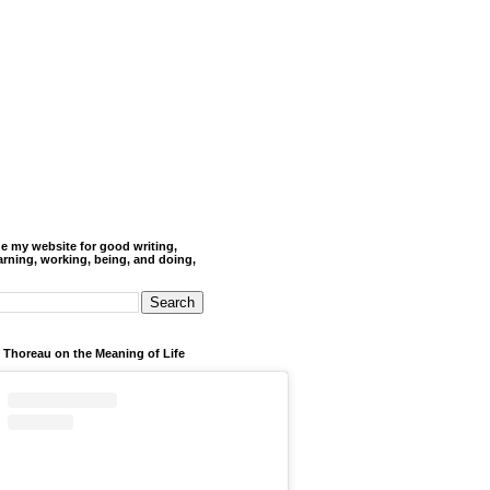
de my website for good writing,
arning, working, being, and doing,
 Thoreau on the Meaning of Life