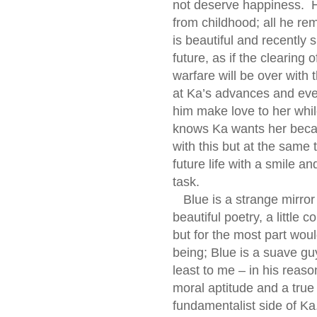
not deserve happiness. 
from childhood; all he rem
is beautiful and recently 
future, as if the clearing 
warfare will be over with
at Ka’s advances and even
him make love to her whil
knows Ka wants her becau
with this but at the same
future life with a smile a
task.
Blue is a strange mirror
beautiful poetry, a little 
but for the most part wou
being; Blue is a suave guy
least to me – in his reaso
moral aptitude and a true 
fundamentalist side of Ka.