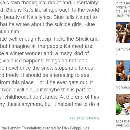
Ka’s own theological doubt and uncertainty
In this p
original 
; Blue is Ka’s literal approach to the world
the use 
have mea
l beauty of Ka’s lyrics. Blue tells Ka not to
at he writes about the suicide girls. Blue
ithin him.
ate well enough Necip, Ipek, the Sheik and
 but I imagine all the people Ka meet are
Century 
ike a winter wonderland, a mazy kind of
...
; violence happens; things do not look
 the novel once the snow stops and forces
d freely. It should be interesting to see
om this place – or if he ever gets out. It
Norwegian
ecip will die, but maybe this is part of
f childhood. I don’t know. At the end of this
ke my thesis anymore, but it helped me to do a
PDF Copy for Printing
access a
Well, you
 / the Lannan Foundation; directed by Dan Griggs. Los