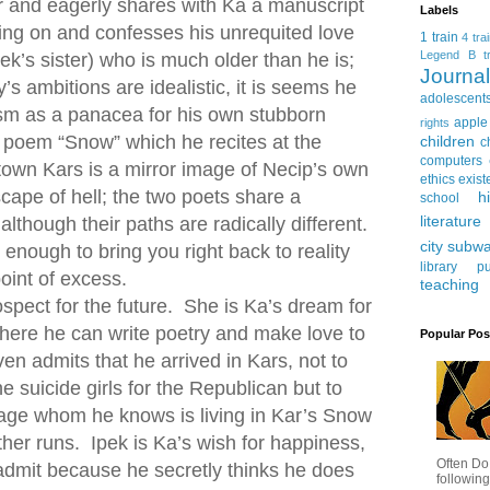
r and eagerly shares with Ka a manuscript
Labels
rking on and confesses his unrequited love
1 train
4 tra
Legend
B tr
pek’s sister) who is much older than he is;
Journ
’s ambitions are idealistic, it is seems he
adolescent
ism as a panacea for his own stubborn
apple
rights
s poem “Snow” which he recites at the
children
c
computers
town Kars is a mirror image of Necip’s own
ethics
exist
scape of hell; the two poets share a
h
school
literature
though their paths are radically different.
city subw
enough to bring you right back to reality
library
pu
oint of excess.
teaching
pect for the future. She is Ka’s dream for
 where he can write poetry and make love to
Popular Pos
n admits that he arrived in Kars, not to
he suicide girls for the Republican but to
iage whom he knows is living in Kar’s Snow
ther runs. Ipek is Ka’s wish for happiness,
Often Do
admit because he secretly thinks he does
following