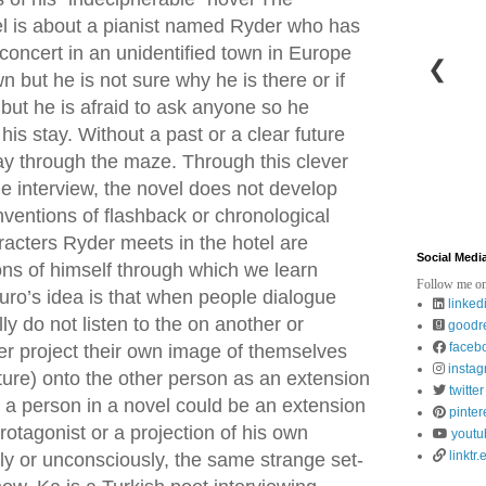
l is about a pianist named Ryder who has
 concert in an unidentified town in Europe
❮
wn but he is not sure why he is there or if
but he is afraid to ask anyone so he
is stay. Without a past or a clear future
ay through the maze. Through this clever
he interview, the novel does not develop
nventions of flashback or chronological
haracters Ryder meets in the hotel are
Social Medi
ons of himself through which we learn
Follow me on
guro’s idea is that when people dialogue
linked
ly do not listen to the on another or
goodr
faceb
er project their own image of themselves
insta
uture) onto the other person as an extension
twitter
 a person in a novel could be an extension
pinter
rotagonist or a projection of his own
youtu
linktr.
sly or unconsciously, the same strange set-