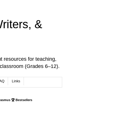
iters, &
t resources for teaching,
 classroom (Grades 6–12).
AQ
Links
rasmus 🏆 Bestsellers