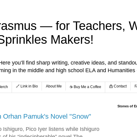
rasmus — for Teachers, Wr
Sprinkles Makers!
re you’ll find sharp writing, creative ideas, and standou
aming in the middle and high school ELA and Humanities
🔗 Link in Bio
About Me
📩 Contact
F
Merch
☕️ Buy Me a Coffee
Stones of E
on Orhan Pamuk's Novel "Snow"
 Ishiguro, Pico Iyer listens while Ishiguro
s of his “indecipherable” novel The