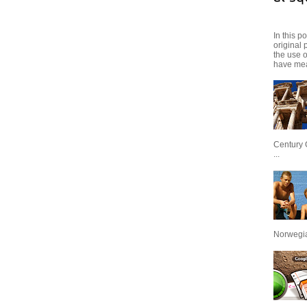
In this p
original 
the use 
have mea
Century 
...
Norwegian