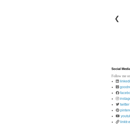
❮
Social Medi
Follow me on
linked
goodr
faceb
insta
twitter
pinter
youtu
linktr.