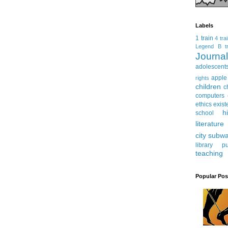
Labels
1 train
4 tra
Legend
B tr
Journ
adolescent
apple
rights
children
c
computers
ethics
exist
h
school
literature
city subw
library
pu
teaching
Popular Pos