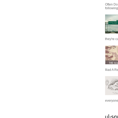
Often Do
following
they're c
Iliad A R
everyone 