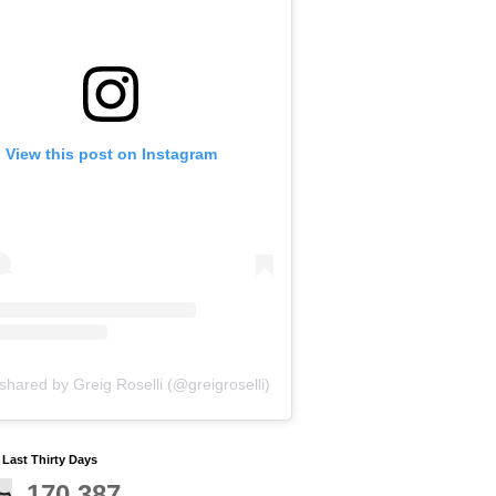
View this post on Instagram
shared by Greig Roselli (@greigroselli)
y Last Thirty Days
170,387