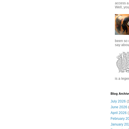
access a
Well, you
been so 
say about
is a lege
Blog Archiv
July 2026
(
June 2026
(
April 2026
(
February 2
January 20