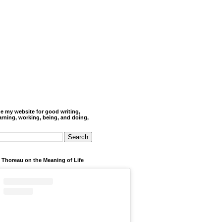
de my website for good writing,
arning, working, being, and doing,
 Thoreau on the Meaning of Life