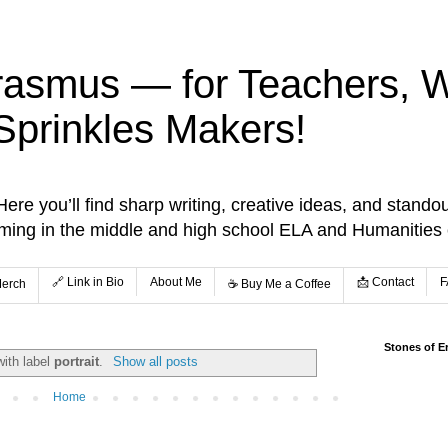
rasmus — for Teachers, Wr
Sprinkles Makers!
re you’ll find sharp writing, creative ideas, and standou
aming in the middle and high school ELA and Humanities
🔗 Link in Bio
About Me
📩 Contact
F
Merch
☕️ Buy Me a Coffee
Stones of E
with label
portrait
.
Show all posts
Home