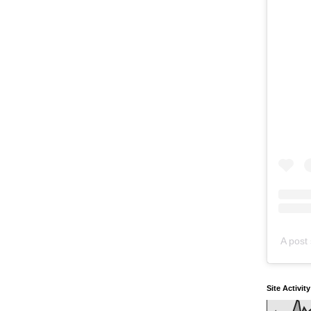
A post 
Site Activit