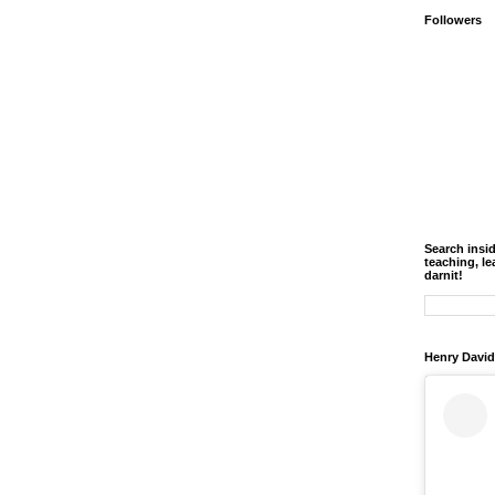
Followers
Search insi
teaching, le
darnit!
Henry David