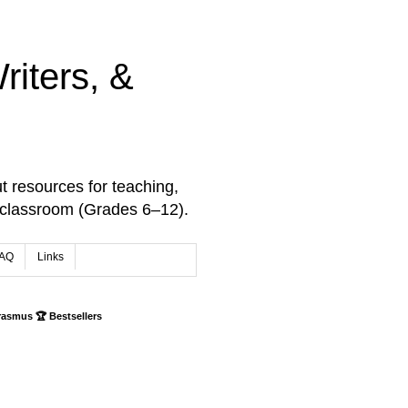
iters, &
t resources for teaching,
 classroom (Grades 6–12).
AQ
Links
rasmus 🏆 Bestsellers