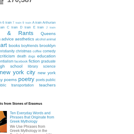
in
6 train
A train
Arthurian
7 train
9 train
ain
C train
D train
E train
J train
al & Rants
Queens
advice
aesthetics
s
alcohol
animal
art
books
brooklyn
boyfriends
hristianity
christmas
comedy
coffee
criticism
education
death
dogs
fiction
entialism
graduate
facebook
igh school
library science
new york city
new york
poetry
ay
poems
poets
public
teachers
blic transportation
ts from Stones of Erasmus
Ten Everyday Words and
Phrases that Originate from
Greek Mythology
We Use Phrases from
Greek Mythology in the