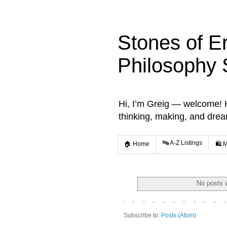
Stones of E
Philosophy 
Hi, I’m Greig — welcome! He
thinking, making, and dre
🔤 A-Z Listings
🏠 Home
🛍️ 
No posts 
Subscribe to:
Posts (Atom)