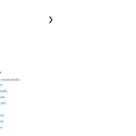
❯
a
 social media:
in
eads
ook
gram
est
be
ee