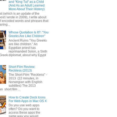
and "King Tut" as a Child
(And As an Adult Learned
More About Their History)
ost (which is an update of the
post I wrote in 2009), I write about
of encoded words and phrases that
ning...
Whose Quotation Is It?: "You
Greeks Are Like Children"
Ancient Ruins “You Greeks
are like children.” An
Egyptian priest has
reprimanded Solon, a Sixth
Greek diplomat, about why Egypt
Short Film Review:
Reckless (2013)
The Short Film "Reckless" -
2013 (22 minutes, in
Norwegian with English
subtitles) The 2013
 short film ...
How to Create Dock Icons
For Web Apps in Mac OS X
Do you use web apps
often? Do you want to
access these apps the
same way you would