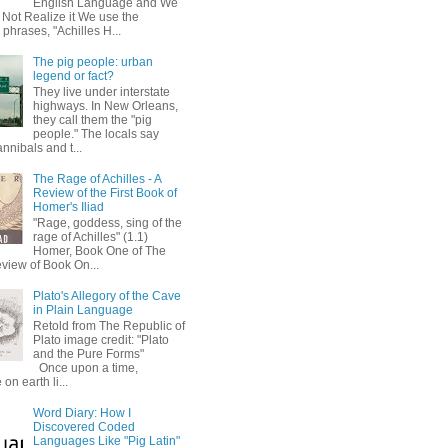
English Language and We
 Not Realize it We use the
 phrases, "Achilles H...
The pig people: urban
legend or fact?
They live under interstate
highways. In New Orleans,
they call them the "pig
people." The locals say
annibals and t...
The Rage of Achilles - A
Review of the First Book of
Homer's Iliad
"Rage, goddess, sing of the
rage of Achilles" (1.1)
Homer, Book One of The
eview of Book On...
Plato's Allegory of the Cave
in Plain Language
Retold from The Republic of
Plato image credit: "Plato
and the Pure Forms"
Once upon a time,
on earth li...
Word Diary: How I
Discovered Coded
Languages Like "Pig Latin"