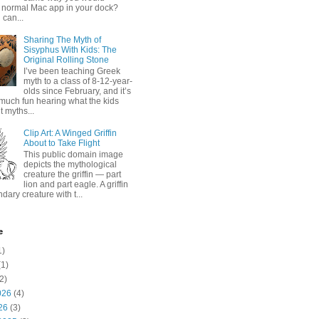
 normal Mac app in your dock?
 can...
Sharing The Myth of
Sisyphus With Kids: The
Original Rolling Stone
I’ve been teaching Greek
myth to a class of 8-12-year-
olds since February, and it’s
much fun hearing what the kids
 myths...
Clip Art: A Winged Griffin
About to Take Flight
This public domain image
depicts the mythological
creature the griffin — part
lion and part eagle. A griffin
ndary creature with t...
e
1)
1)
2)
026
(4)
26
(3)