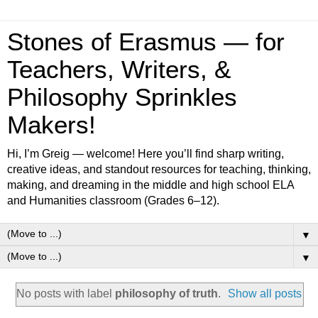
Stones of Erasmus — for
Teachers, Writers, &
Philosophy Sprinkles
Makers!
Hi, I’m Greig — welcome! Here you’ll find sharp writing,
creative ideas, and standout resources for teaching, thinking,
making, and dreaming in the middle and high school ELA
and Humanities classroom (Grades 6–12).
▼
▼
No posts with label
philosophy of truth
.
Show all posts