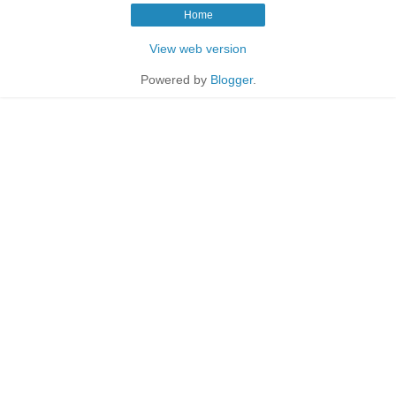
Home
View web version
Powered by
Blogger
.