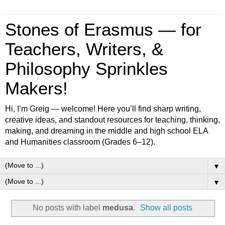
Stones of Erasmus — for
Teachers, Writers, &
Philosophy Sprinkles
Makers!
Hi, I’m Greig — welcome! Here you’ll find sharp writing,
creative ideas, and standout resources for teaching, thinking,
making, and dreaming in the middle and high school ELA
and Humanities classroom (Grades 6–12).
▼
▼
No posts with label
medusa
.
Show all posts