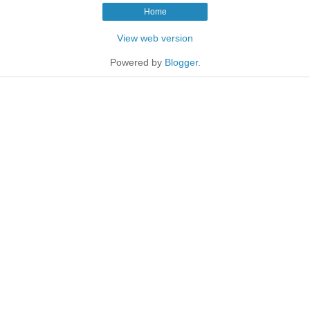
Home
View web version
Powered by
Blogger
.