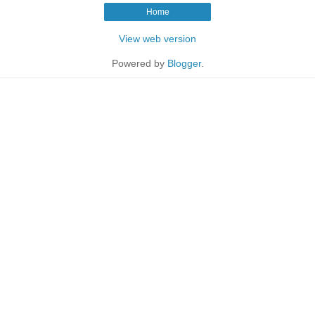
Home
View web version
Powered by
Blogger
.