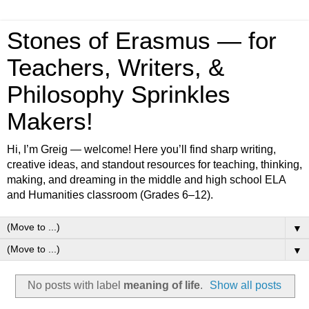
Stones of Erasmus — for
Teachers, Writers, &
Philosophy Sprinkles
Makers!
Hi, I’m Greig — welcome! Here you’ll find sharp writing,
creative ideas, and standout resources for teaching, thinking,
making, and dreaming in the middle and high school ELA
and Humanities classroom (Grades 6–12).
▼
▼
No posts with label
meaning of life
.
Show all posts