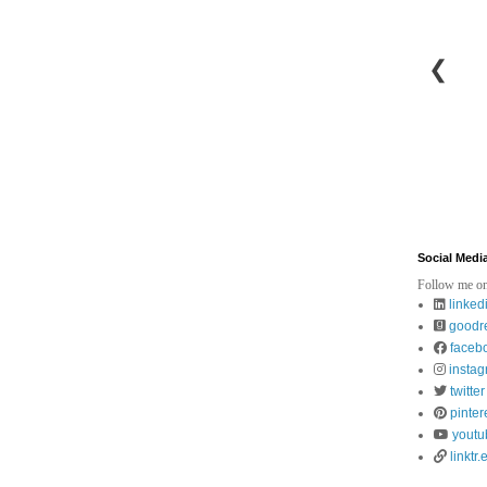
❮
Social Medi
Follow me on
linked
goodr
faceb
insta
twitter
pinter
youtu
linktr.