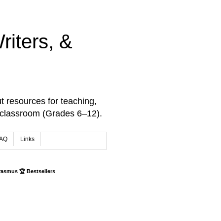
iters, &
t resources for teaching,
 classroom (Grades 6–12).
AQ
Links
rasmus 🏆 Bestsellers