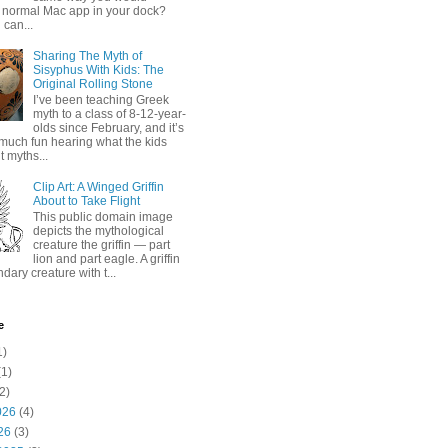
 normal Mac app in your dock?
 can...
Sharing The Myth of
Sisyphus With Kids: The
Original Rolling Stone
I’ve been teaching Greek
myth to a class of 8-12-year-
olds since February, and it’s
much fun hearing what the kids
 myths...
Clip Art: A Winged Griffin
About to Take Flight
This public domain image
depicts the mythological
creature the griffin — part
lion and part eagle. A griffin
ndary creature with t...
e
1)
1)
2)
026
(4)
26
(3)