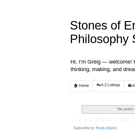
Stones of E
Philosophy 
Hi, I’m Greig — welcome! He
thinking, making, and dre
🔤 A-Z Listings
🏠 Home
🛍️ 
No posts 
Subscribe to:
Posts (Atom)