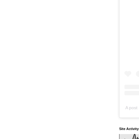
A post 
Site Activit