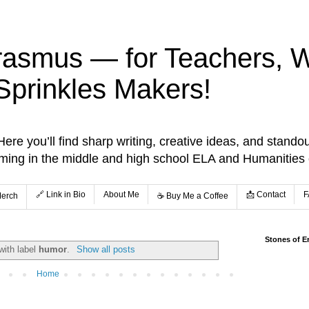
rasmus — for Teachers, Wr
Sprinkles Makers!
re you’ll find sharp writing, creative ideas, and standou
aming in the middle and high school ELA and Humanities
🔗 Link in Bio
About Me
📩 Contact
F
Merch
☕️ Buy Me a Coffee
Stones of E
with label
humor
.
Show all posts
Home