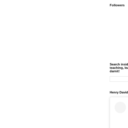
Followers
Search insi
teaching, le
darnit!
Henry David