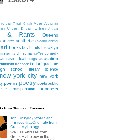
in
6 train
A train
Arthurian
7 train
9 train
ain
C train
D train
E train
J train
al & Rants
Queens
advice
aesthetics
s
alcohol
animal
art
books
brooklyn
boyfriends
hristianity
christmas
comedy
coffee
criticism
education
death
dogs
fiction
entialism
graduate
facebook
igh school
library science
new york city
new york
poetry
ay
poems
poets
public
teachers
blic transportation
ts from Stones of Erasmus
Ten Everyday Words and
Phrases that Originate from
Greek Mythology
We Use Phrases from
Greek Mythology in the