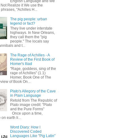
English Language and We
 Not Realize it We use the
 phrases, "Achilles H...
The pig people: urban
legend or fact?
They live under interstate
highways. In New Orleans,
they call them the "pig
people." The locals say
annibals and t...
The Rage of Achilles - A
Review of the First Book of
Homer's Iliad
"Rage, goddess, sing of the
rage of Achilles" (1.1)
Homer, Book One of The
eview of Book On...
Plato's Allegory of the Cave
in Plain Language
Retold from The Republic of
Plato image credit: "Plato
and the Pure Forms"
Once upon a time,
on earth li...
Word Diary: How I
Discovered Coded
Languages Like "Pig Latin"