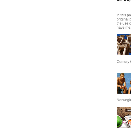
In this p
original 
the use 
have mea
Century 
...
Norwegian