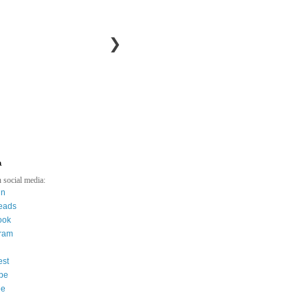
❯
a
 social media:
in
eads
ook
gram
est
be
ee