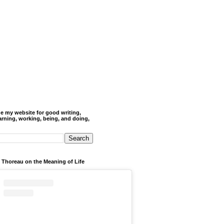
de my website for good writing,
arning, working, being, and doing,
 Thoreau on the Meaning of Life