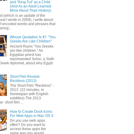
and "King Tut" as a Child
(And As an Adult Learned
More About Their History)
ost (which is an update of the
post I wrote in 2009), I write about
of encoded words and phrases that
ning...
Whose Quotation Is It?: "You
Greeks Are Like Children"
Ancient Ruins “You Greeks
are like children.” An
Egyptian priest has
reprimanded Solon, a Sixth
Greek diplomat, about why Egypt
Short Film Review:
Reckless (2013)
The Short Film "Reckless" -
2013 (22 minutes, in
Norwegian with English
subtitles) The 2013
 short film ...
How to Create Dock Icons
For Web Apps in Mac OS X
Do you use web apps
often? Do you want to
access these apps the
same way you would