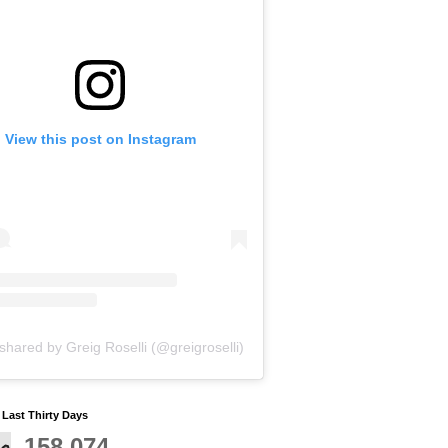
View this post on Instagram
shared by Greig Roselli (@greigroselli)
y Last Thirty Days
158,074