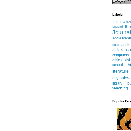
Labels
1 train
4 tra
Legend
B tr
Journ
adolescent
apple
rights
children
c
computers
ethics
exist
h
school
literature
city subw
library
pu
teaching
Popular Pos