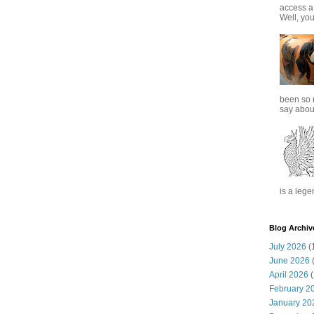
access a
Well, you
been so 
say about
is a lege
Blog Archiv
July 2026
(
June 2026
(
April 2026
(
February 2
January 20