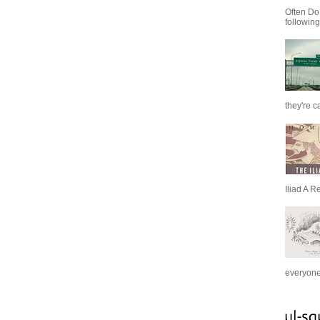
Often Do
following
they're c
Iliad A R
everyone 