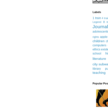
Labels
1 train
4 tra
Legend
B tr
Journ
adolescent
apple
rights
children
c
computers
ethics
exist
h
school
literature
city subw
library
pu
teaching
Popular Pos