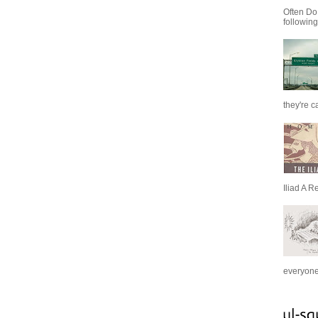
Often Do
following
they're c
Iliad A R
everyone 