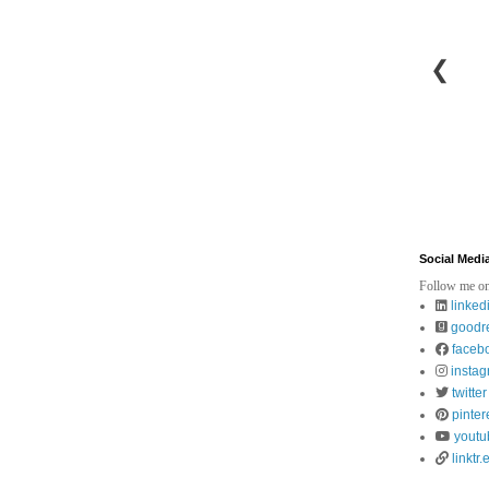
❮
Social Medi
Follow me on
linked
goodr
faceb
insta
twitter
pinter
youtu
linktr.