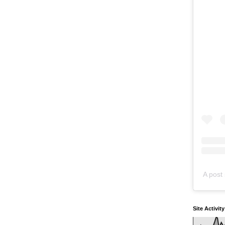
A post 
Site Activit