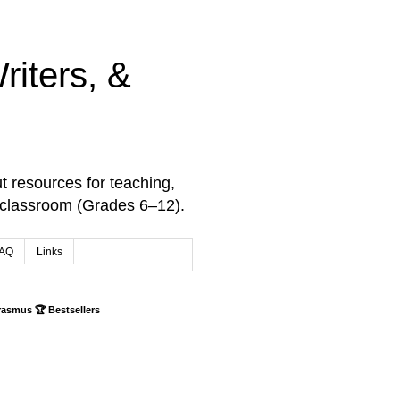
iters, &
t resources for teaching,
 classroom (Grades 6–12).
AQ
Links
rasmus 🏆 Bestsellers