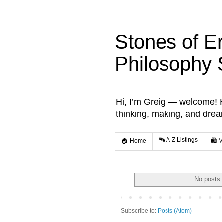
Stones of E
Philosophy 
Hi, I’m Greig — welcome! He
thinking, making, and dre
🔤 A-Z Listings
🏠 Home
🛍️ 
No posts 
Subscribe to:
Posts (Atom)