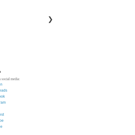
❯
a
 social media:
in
eads
ook
gram
est
be
ee