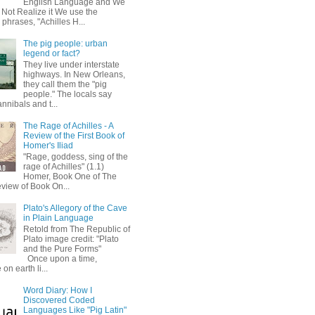
English Language and We
 Not Realize it We use the
 phrases, "Achilles H...
The pig people: urban
legend or fact?
They live under interstate
highways. In New Orleans,
they call them the "pig
people." The locals say
annibals and t...
The Rage of Achilles - A
Review of the First Book of
Homer's Iliad
"Rage, goddess, sing of the
rage of Achilles" (1.1)
Homer, Book One of The
eview of Book On...
Plato's Allegory of the Cave
in Plain Language
Retold from The Republic of
Plato image credit: "Plato
and the Pure Forms"
Once upon a time,
on earth li...
Word Diary: How I
Discovered Coded
Languages Like "Pig Latin"