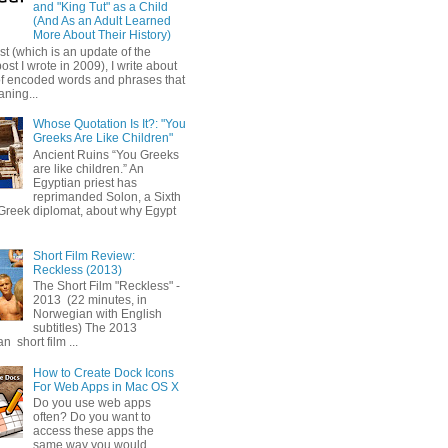
and "King Tut" as a Child
(And As an Adult Learned
More About Their History)
ost (which is an update of the
post I wrote in 2009), I write about
of encoded words and phrases that
ning...
Whose Quotation Is It?: "You
Greeks Are Like Children"
Ancient Ruins “You Greeks
are like children.” An
Egyptian priest has
reprimanded Solon, a Sixth
Greek diplomat, about why Egypt
Short Film Review:
Reckless (2013)
The Short Film "Reckless" -
2013 (22 minutes, in
Norwegian with English
subtitles) The 2013
 short film ...
How to Create Dock Icons
For Web Apps in Mac OS X
Do you use web apps
often? Do you want to
access these apps the
same way you would