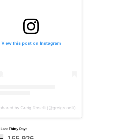
View this post on Instagram
shared by Greig Roselli (@greigroselli)
y Last Thirty Days
165,926