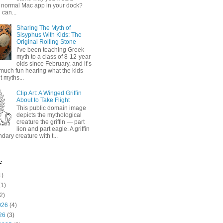
 normal Mac app in your dock?
 can...
Sharing The Myth of
Sisyphus With Kids: The
Original Rolling Stone
I’ve been teaching Greek
myth to a class of 8-12-year-
olds since February, and it’s
much fun hearing what the kids
 myths...
Clip Art: A Winged Griffin
About to Take Flight
This public domain image
depicts the mythological
creature the griffin — part
lion and part eagle. A griffin
ndary creature with t...
e
1)
1)
2)
026
(4)
26
(3)