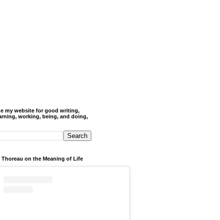
de my website for good writing,
arning, working, being, and doing,
 Thoreau on the Meaning of Life