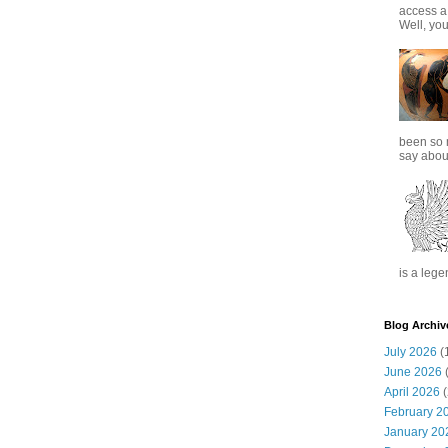
access a
Well, you
been so 
say about
is a lege
Blog Archiv
July 2026
(
June 2026
(
April 2026
(
February 2
January 20