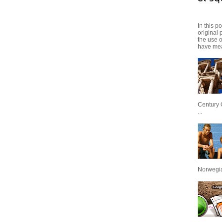
In this p
original 
the use 
have mea
Century 
...
Norwegian