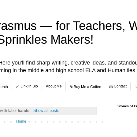
rasmus — for Teachers, Wr
Sprinkles Makers!
re you’ll find sharp writing, creative ideas, and standou
aming in the middle and high school ELA and Humanities
🔗 Link in Bio
About Me
📩 Contact
F
Merch
☕️ Buy Me a Coffee
Stones of E
with label
hands
.
Show all posts
Home