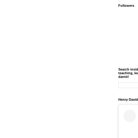
Followers
Search insi
teaching, le
darnit!
Henry David