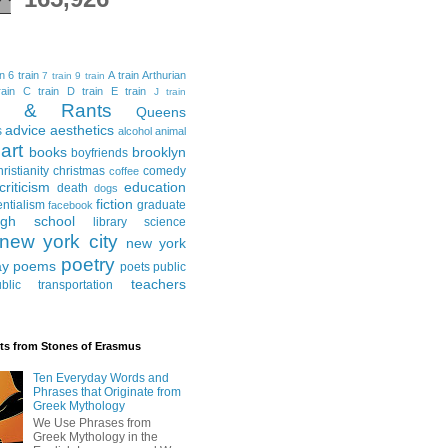
in
6 train
A train
Arthurian
7 train
9 train
ain
C train
D train
E train
J train
al & Rants
Queens
advice
aesthetics
s
alcohol
animal
art
books
brooklyn
boyfriends
hristianity
christmas
comedy
coffee
criticism
education
death
dogs
fiction
entialism
graduate
facebook
igh school
library science
new york city
new york
poetry
ay
poems
poets
public
teachers
blic transportation
ts from Stones of Erasmus
Ten Everyday Words and
Phrases that Originate from
Greek Mythology
We Use Phrases from
Greek Mythology in the