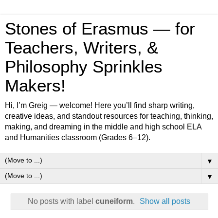
Stones of Erasmus — for
Teachers, Writers, &
Philosophy Sprinkles
Makers!
Hi, I’m Greig — welcome! Here you’ll find sharp writing,
creative ideas, and standout resources for teaching, thinking,
making, and dreaming in the middle and high school ELA
and Humanities classroom (Grades 6–12).
▼
▼
No posts with label
cuneiform
.
Show all posts