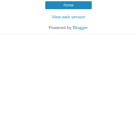
Home
View web version
Powered by
Blogger
.