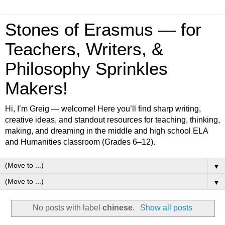
Stones of Erasmus — for
Teachers, Writers, &
Philosophy Sprinkles
Makers!
Hi, I’m Greig — welcome! Here you’ll find sharp writing,
creative ideas, and standout resources for teaching, thinking,
making, and dreaming in the middle and high school ELA
and Humanities classroom (Grades 6–12).
▼
▼
No posts with label
chinese
.
Show all posts