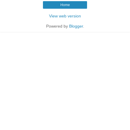
Home
View web version
Powered by
Blogger
.