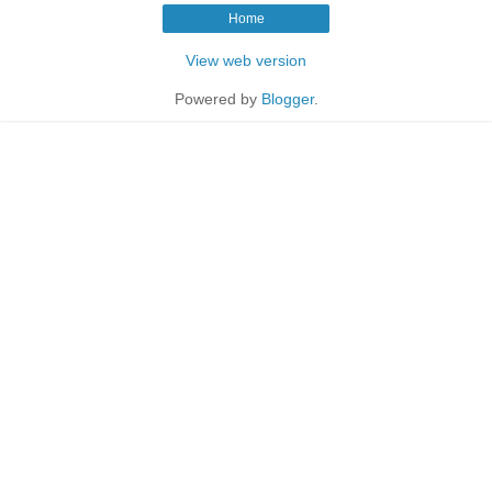
Home
View web version
Powered by
Blogger
.