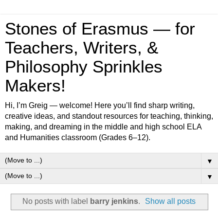
Stones of Erasmus — for
Teachers, Writers, &
Philosophy Sprinkles
Makers!
Hi, I’m Greig — welcome! Here you’ll find sharp writing,
creative ideas, and standout resources for teaching, thinking,
making, and dreaming in the middle and high school ELA
and Humanities classroom (Grades 6–12).
▼
▼
No posts with label
barry jenkins
.
Show all posts