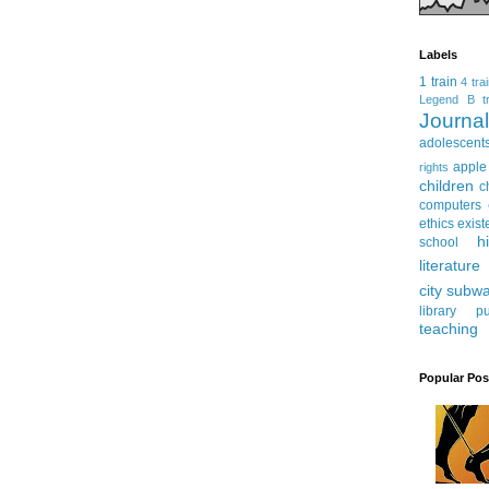
Labels
1 train
4 tra
Legend
B tr
Journ
adolescent
apple
rights
children
c
computers
ethics
exist
h
school
literature
city subw
library
pu
teaching
Popular Pos