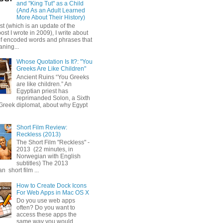
and "King Tut" as a Child
(And As an Adult Learned
More About Their History)
ost (which is an update of the
post I wrote in 2009), I write about
of encoded words and phrases that
ning...
Whose Quotation Is It?: "You
Greeks Are Like Children"
Ancient Ruins “You Greeks
are like children.” An
Egyptian priest has
reprimanded Solon, a Sixth
Greek diplomat, about why Egypt
Short Film Review:
Reckless (2013)
The Short Film "Reckless" -
2013 (22 minutes, in
Norwegian with English
subtitles) The 2013
 short film ...
How to Create Dock Icons
For Web Apps in Mac OS X
Do you use web apps
often? Do you want to
access these apps the
same way you would