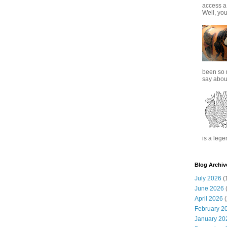
access a
Well, you
been so 
say about
is a lege
Blog Archiv
July 2026
(
June 2026
(
April 2026
(
February 2
January 20