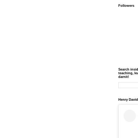
Followers
Search insi
teaching, le
darnit!
Henry David