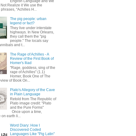
English Language and We
 Not Realize it We use the
 phrases, "Achilles H...
The pig people: urban
legend or fact?
They live under interstate
highways. In New Orleans,
they call them the "pig
people." The locals say
annibals and t...
The Rage of Achilles - A
Review of the First Book of
Homer's Iliad
"Rage, goddess, sing of the
rage of Achilles" (1.1)
Homer, Book One of The
eview of Book On...
Plato's Allegory of the Cave
in Plain Language
Retold from The Republic of
Plato image credit: "Plato
and the Pure Forms"
Once upon a time,
on earth li...
Word Diary: How I
Discovered Coded
Languages Like "Pig Latin"