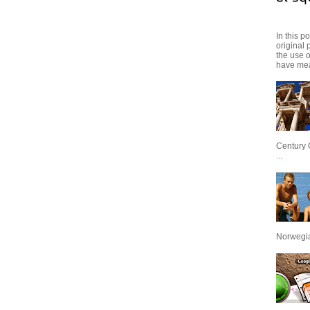
In this p
original 
the use 
have mea
Century 
...
Norwegian