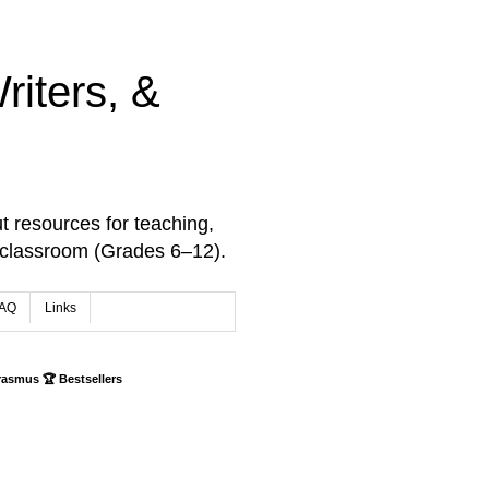
iters, &
t resources for teaching,
 classroom (Grades 6–12).
AQ
Links
rasmus 🏆 Bestsellers