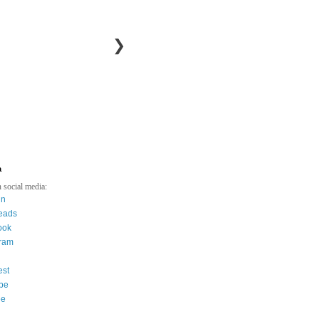
❯
a
 social media:
in
eads
ook
gram
est
be
ee