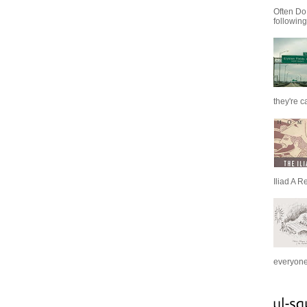
Often Do
following
they're c
Iliad A R
everyone 