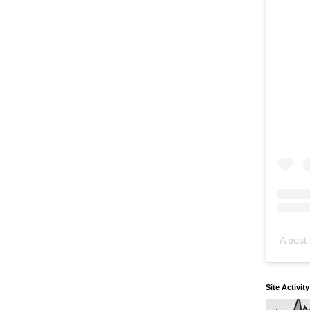
A post 
Site Activit