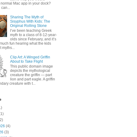
 normal Mac app in your dock?
 can...
Sharing The Myth of
Sisyphus With Kids: The
Original Rolling Stone
I’ve been teaching Greek
myth to a class of 8-12-year-
olds since February, and it’s
much fun hearing what the kids
 myths...
Clip Art: A Winged Griffin
About to Take Flight
This public domain image
depicts the mythological
creature the griffin — part
lion and part eagle. A griffin
ndary creature with t...
e
1)
1)
2)
026
(4)
26
(3)