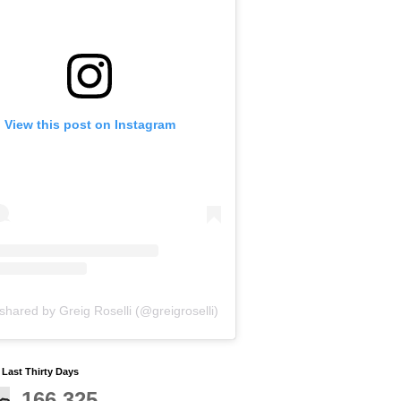
View this post on Instagram
shared by Greig Roselli (@greigroselli)
y Last Thirty Days
166,325