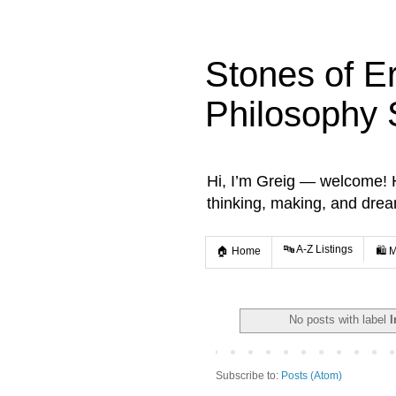
Stones of E
Philosophy 
Hi, I’m Greig — welcome! He
thinking, making, and dre
🔤 A-Z Listings
🏠 Home
🛍️ 
No posts with label
I
Subscribe to:
Posts (Atom)