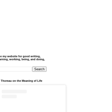
de my website for good writing,
arning, working, being, and doing,
 Thoreau on the Meaning of Life