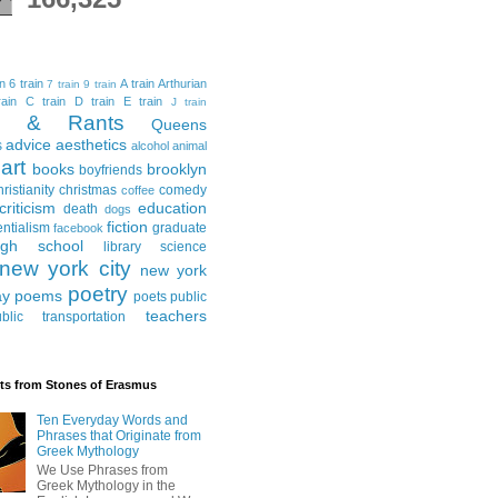
in
6 train
A train
Arthurian
7 train
9 train
ain
C train
D train
E train
J train
al & Rants
Queens
advice
aesthetics
s
alcohol
animal
art
books
brooklyn
boyfriends
hristianity
christmas
comedy
coffee
criticism
education
death
dogs
fiction
entialism
graduate
facebook
igh school
library science
new york city
new york
poetry
ay
poems
poets
public
teachers
blic transportation
ts from Stones of Erasmus
Ten Everyday Words and
Phrases that Originate from
Greek Mythology
We Use Phrases from
Greek Mythology in the