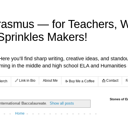
rasmus — for Teachers, Wr
Sprinkles Makers!
re you’ll find sharp writing, creative ideas, and standou
aming in the middle and high school ELA and Humanities
🔗 Link in Bio
About Me
📩 Contact
F
Merch
☕️ Buy Me a Coffee
Stones of E
nternational Baccalaureate
.
Show all posts
Home