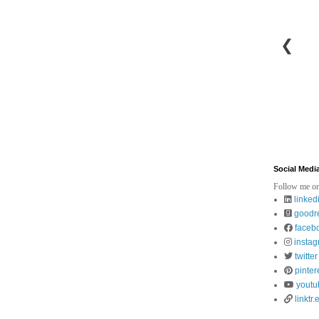
❮
Social Medi
Follow me on
linked
goodr
faceb
insta
twitter
pinter
youtu
linktr.